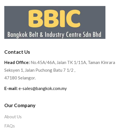
Contact Us
Head Office:
No.45A/46A, Jalan TK 1/11A, Taman Kinrara
Seksyen 1, Jalan Puchong Batu 7 1/2 ,
47180 Selangor.
E-mail:
e-sales@bangkok.com.my
Our Company
About Us
FAQs