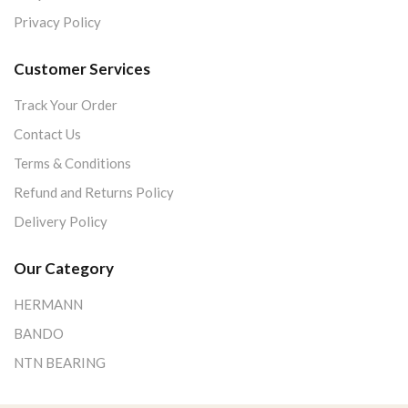
Privacy Policy
Customer Services
Track Your Order
Contact Us
Terms & Conditions
Refund and Returns Policy
Delivery Policy
Our Category
HERMANN
BANDO
NTN BEARING