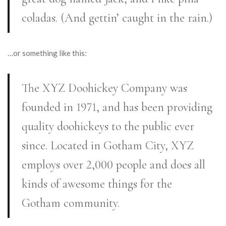
coladas. (And gettin’ caught in the rain.)
…or something like this:
The XYZ Doohickey Company was
founded in 1971, and has been providing
quality doohickeys to the public ever
since. Located in Gotham City, XYZ
employs over 2,000 people and does all
kinds of awesome things for the
Gotham community.