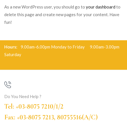
As a new WordPress user, you should go to
your dashboard
to
delete this page and create new pages for your content. Have
fun!
Hours:
9.00am-6.00pm Monday to Friday 9.00am-3.00pm
Saturday
Do You Need Help ?
Tel: +03-8075 7210/1/2
Fax: +03-8075 7213, 80755516(A/C)