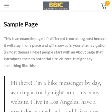
0
Sign in
Sample Page
This is an example page. It’s different from a blog post because
it will stay in one place and will show up in your site navigation
(in most themes). Most people start with an About page that
Remember me
Lost password?
introduces them to potential site visitors. It might say
something like this:
LOG IN
Hi there! I’m a bike messenger by day,
CREATE AN ACCOUNT
aspiring actor by night, and this is my
website. I live in Los Angeles, have a
great dog named Jack, and I like piña