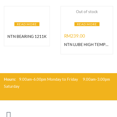
Out of stock
READ MORE
READ MORE
RM
239.00
NTN BEARING 1211K
NTN LUBE HIGH TEMPERATURE GREASE-1KG
Hours:
9.00am-6.00pm Monday to Friday 9.00am-3.00pm
Saturday