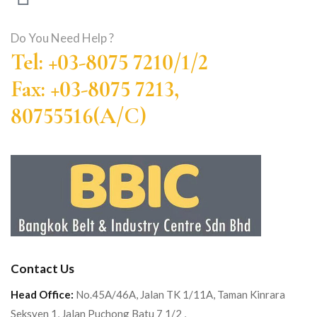
Do You Need Help ?
Tel: +03-8075 7210/1/2
Fax: +03-8075 7213,
80755516(A/C)
Contact Us
Head Office:
No.45A/46A, Jalan TK 1/11A, Taman Kinrara
Seksyen 1, Jalan Puchong Batu 7 1/2 ,