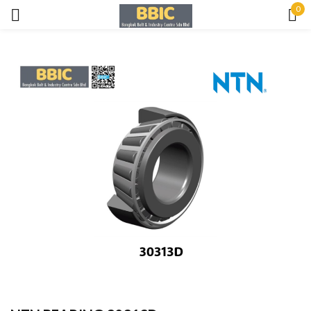
0
Sign in
Remember me
Lost password?
LOG IN
CREATE AN ACCOUNT