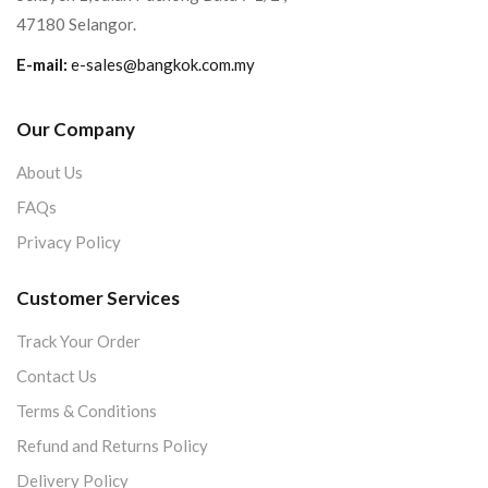
47180 Selangor.
E-mail:
e-sales@bangkok.com.my
Our Company
About Us
FAQs
Privacy Policy
Customer Services
Track Your Order
Contact Us
Terms & Conditions
Refund and Returns Policy
Delivery Policy