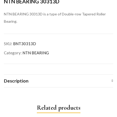
NTN BEARING 30313D
NTN BEARING 30313D is a type of Double-row Tapered Roller
Bearing.
SKU:
BNT30313D
Category:
NTN BEARING
Description
Related products