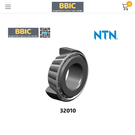
0
Sign in
Remember me
Lost password?
LOG IN
CREATE AN ACCOUNT