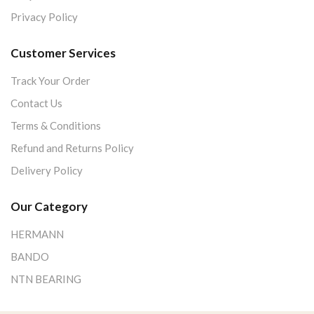
Privacy Policy
Customer Services
Track Your Order
Contact Us
Terms & Conditions
Refund and Returns Policy
Delivery Policy
Our Category
HERMANN
BANDO
NTN BEARING