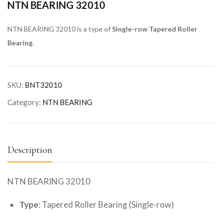
NTN BEARING 32010
NTN BEARING 32010 is a type of
Single-row Tapered Roller
Bearing
.
SKU:
BNT32010
Category:
NTN BEARING
Description
NTN BEARING 32010
Type
: Tapered Roller Bearing (Single-row)