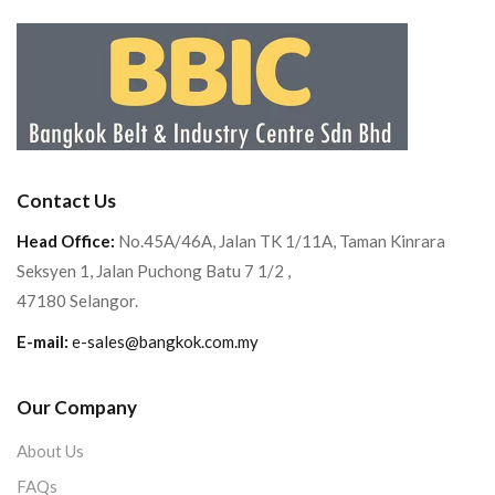
Contact Us
Head Office:
No.45A/46A, Jalan TK 1/11A, Taman Kinrara
Seksyen 1, Jalan Puchong Batu 7 1/2 ,
47180 Selangor.
E-mail:
e-sales@bangkok.com.my
Our Company
About Us
FAQs