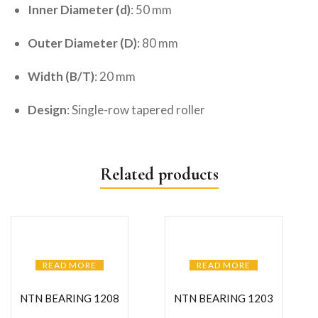
Inner Diameter (d)
: 50 mm
Outer Diameter (D)
: 80 mm
Width (B/T)
: 20 mm
Design
: Single-row tapered roller
Related products
READ MORE
READ MORE
NTN BEARING 1208
NTN BEARING 1203