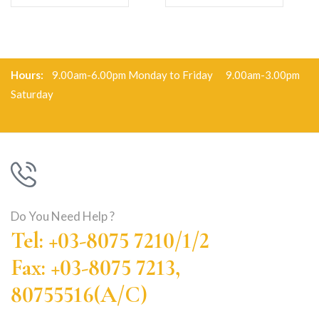
Hours:
9.00am-6.00pm Monday to Friday 9.00am-3.00pm
Saturday
Do You Need Help ?
Tel: +03-8075 7210/1/2
Fax: +03-8075 7213,
80755516(A/C)