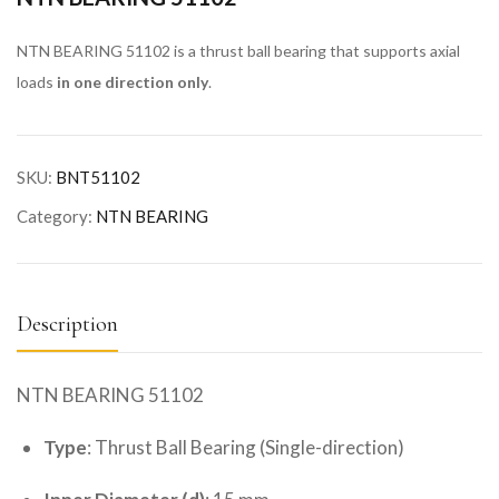
NTN BEARING 51102 is a thrust ball bearing that supports axial
loads
in one direction only
.
SKU:
BNT51102
Category:
NTN BEARING
Description
NTN BEARING 51102
Type
: Thrust Ball Bearing (Single-direction)