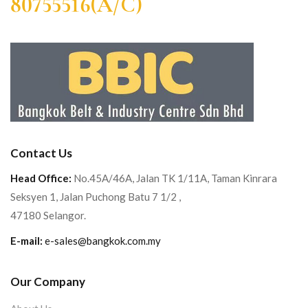
80755516(A/C)
Contact Us
Head Office:
No.45A/46A, Jalan TK 1/11A, Taman Kinrara
Seksyen 1, Jalan Puchong Batu 7 1/2 ,
47180 Selangor.
E-mail:
e-sales@bangkok.com.my
Our Company