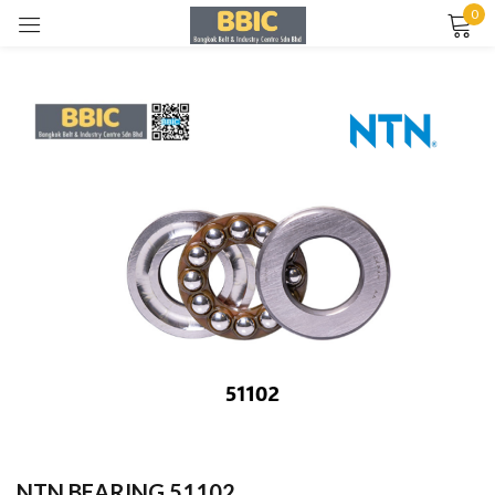
0
Sign in
Remember me
Lost password?
LOG IN
CREATE AN ACCOUNT
NTN BEARING 51102