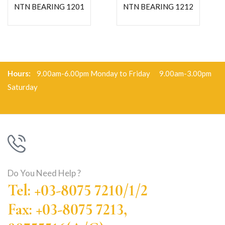
NTN BEARING 1201
NTN BEARING 1212
Hours:
9.00am-6.00pm Monday to Friday 9.00am-3.00pm
Saturday
Do You Need Help ?
Tel: +03-8075 7210/1/2
Fax: +03-8075 7213,