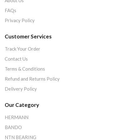
About Us
FAQs
Privacy Policy
Customer Services
Track Your Order
Contact Us
Terms & Conditions
Refund and Returns Policy
Delivery Policy
Our Category
HERMANN
BANDO
NTN BEARING