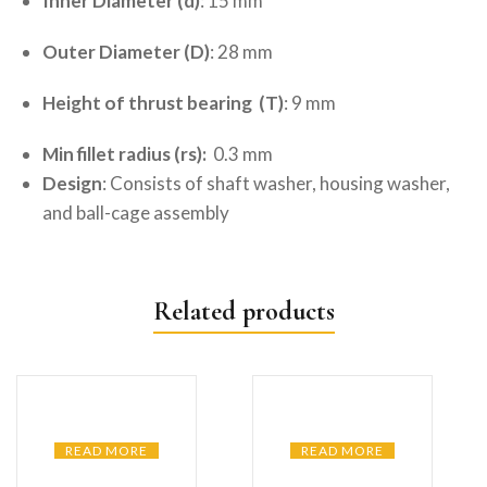
Inner Diameter (d)
: 15 mm
Outer Diameter (D)
: 28 mm
Height of thrust bearing (T)
: 9 mm
Min fillet radius (rs):
0.3 mm
Design
: Consists of shaft washer, housing washer,
and ball-cage assembly
Related products
READ MORE
READ MORE