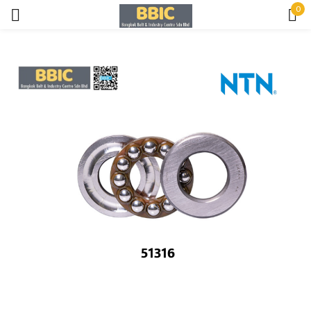
0
Sign in
Remember me
Lost password?
LOG IN
CREATE AN ACCOUNT