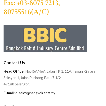
Fax: +03-8075 7213,
80755516(A/C)
Contact Us
Head Office:
No.45A/46A, Jalan TK 1/11A, Taman Kinrara
Seksyen 1, Jalan Puchong Batu 7 1/2 ,
47180 Selangor.
E-mail:
e-sales@bangkok.com.my