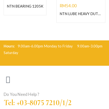
RM
54.00
NTN BEARING 1205K
NTN LUBE HEAVY DUTY GREASE-C400G
Hours:
9.00am-6.00pm Monday to Friday 9.00am-3.00pm
Saturday
Do You Need Help ?
Tel: +03-8075 7210/1/2