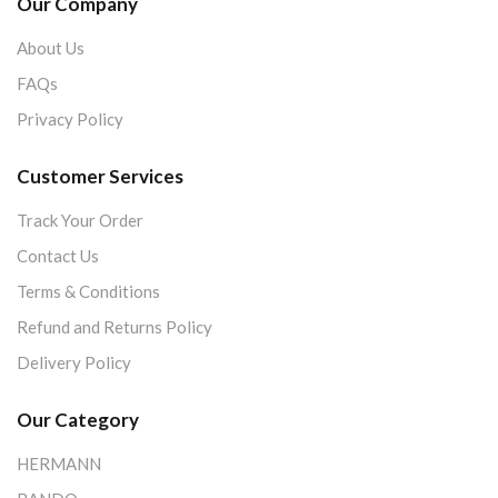
Our Company
About Us
FAQs
Privacy Policy
Customer Services
Track Your Order
Contact Us
Terms & Conditions
Refund and Returns Policy
Delivery Policy
Our Category
HERMANN