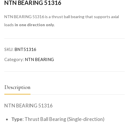
NTN BEARING 51316
NTN BEARING 51316 is a thrust ball bearing that supports axial
loads
in one direction only
.
SKU:
BNT51316
Category:
NTN BEARING
Description
NTN BEARING 51316
Type
: Thrust Ball Bearing (Single-direction)