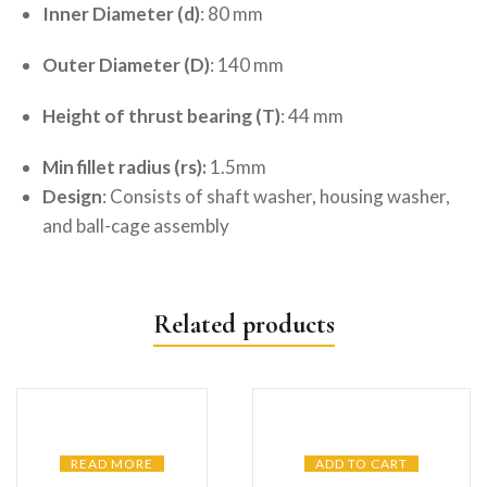
Inner Diameter (d)
: 80 mm
Outer Diameter (D)
: 140 mm
Height of thrust bearing (T)
: 44 mm
Min fillet radius (rs):
1.5mm
Design
: Consists of shaft washer, housing washer,
and ball-cage assembly
Related products
READ MORE
ADD TO CART