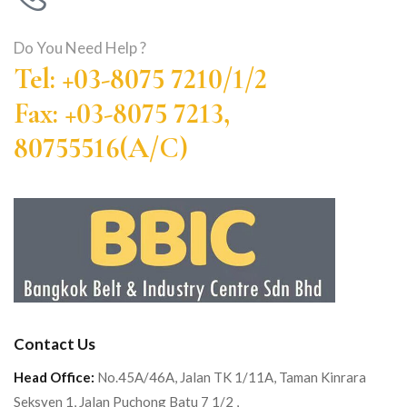
Do You Need Help ?
Tel: +03-8075 7210/1/2
Fax: +03-8075 7213,
80755516(A/C)
Contact Us
Head Office:
No.45A/46A, Jalan TK 1/11A, Taman Kinrara
Seksyen 1, Jalan Puchong Batu 7 1/2 ,