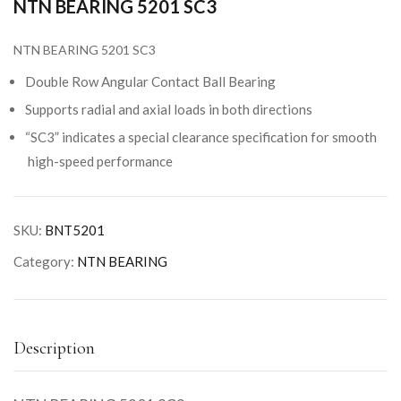
NTN BEARING 5201 SC3
NTN BEARING 5201 SC3
Double Row Angular Contact Ball Bearing
Supports radial and axial loads in both directions
“SC3” indicates a special clearance specification for smooth
high-speed performance
SKU:
BNT5201
Category:
NTN BEARING
Description