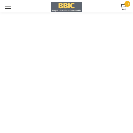
0
Sign in
Remember me
Lost password?
LOG IN
CREATE AN ACCOUNT