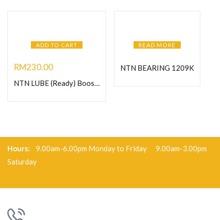
ADD TO CART
READ MORE
RM
230.00
NTN BEARING 1209K
NTN LUBE (Ready) Booster 125- Heavy Duty Grease
Hours:
9.00am-6.00pm Monday to Friday 9.00am-3.00pm
Saturday