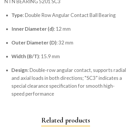
NTN BEARING 5201 SC3
Type
: Double Row Angular Contact Ball Bearing
Inner Diameter (d)
: 12 mm
Outer Diameter (D)
: 32 mm
Width (B/T)
: 15.9 mm
Design
: Double-row angular contact, supports radial
and axial loads in both directions; “SC3” indicates a
special clearance specification for smooth high-
speed performance
Related products