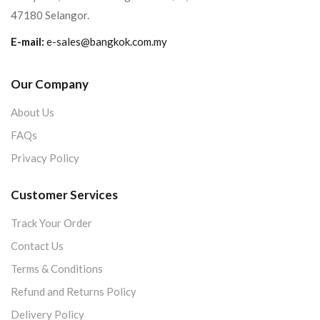
47180 Selangor.
E-mail:
e-sales@bangkok.com.my
Our Company
About Us
FAQs
Privacy Policy
Customer Services
Track Your Order
Contact Us
Terms & Conditions
Refund and Returns Policy
Delivery Policy