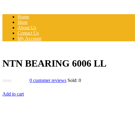
Home
Shop
About Us
Contact Us
My Account
NTN BEARING 6006 LL
0
customer reviews
Sold:
0
Add to cart