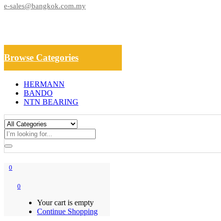
e-sales@bangkok.com.my
Browse Categories
HERMANN
BANDO
NTN BEARING
0
0
Your cart is empty
Continue Shopping