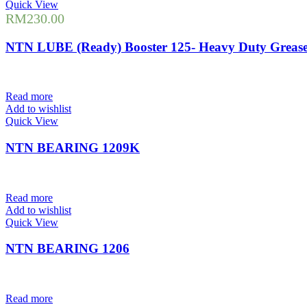
Quick View
RM
230.00
NTN LUBE (Ready) Booster 125- Heavy Duty Greas
Read more
Add to wishlist
Quick View
NTN BEARING 1209K
Read more
Add to wishlist
Quick View
NTN BEARING 1206
Read more