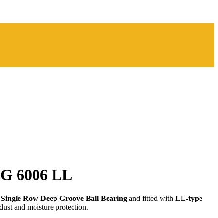
G 6006 LL
a
Single Row Deep Groove Ball Bearing
and fitted with
LL-type
dust and moisture protection.