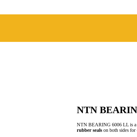
NTN BEARIN
NTN BEARING 6006 LL is 
rubber seals
on both sides for 