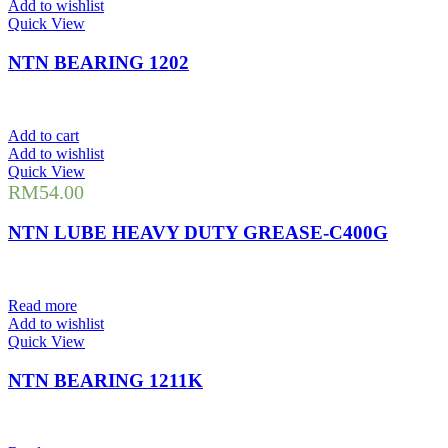
Add to wishlist
Quick View
NTN BEARING 1202
Add to cart
Add to wishlist
Quick View
RM
54.00
NTN LUBE HEAVY DUTY GREASE-C400G
Read more
Add to wishlist
Quick View
NTN BEARING 1211K