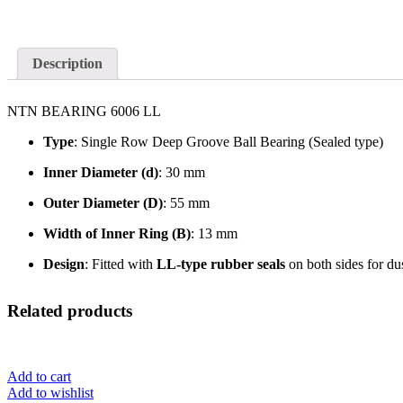
Description
NTN BEARING 6006 LL
Type
: Single Row Deep Groove Ball Bearing (Sealed type)
Inner Diameter (d)
: 30 mm
Outer Diameter (D)
: 55 mm
Width of Inner Ring (B)
: 13 mm
Design
: Fitted with
LL-type rubber seals
on both sides for du
Related products
Add to cart
Add to wishlist