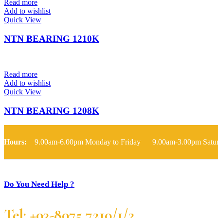
Read more
Add to wishlist
Quick View
NTN BEARING 1210K
Read more
Add to wishlist
Quick View
NTN BEARING 1208K
Hours:
9.00am-6.00pm Monday to Friday 9.00am-3.00pm Satu
Do You Need Help ?
Tel: +03-8075 7210/1/2