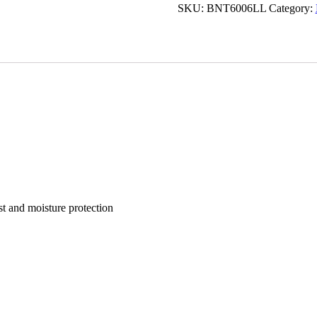
SKU:
BNT6006LL
Category:
st and moisture protection