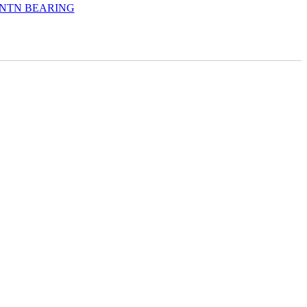
NTN BEARING