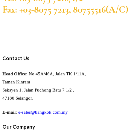
Fax: +03-8075 7213, 80755516(A/C)
Contact Us
Head Office:
No.45A/46A, Jalan TK 1/11A,
Taman Kinrara
Seksyen 1, Jalan Puchong Batu 7 1/2 ,
47180 Selangor.
E-mail:
e-sales@bangkok.com.my
Our Company