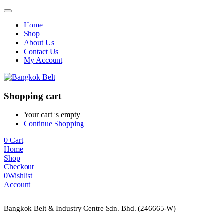
Home
Shop
About Us
Contact Us
My Account
Shopping cart
Your cart is empty
Continue Shopping
0
Cart
Home
Shop
Checkout
0
Wishlist
Account
Bangkok Belt & Industry Centre Sdn. Bhd. (246665-W)