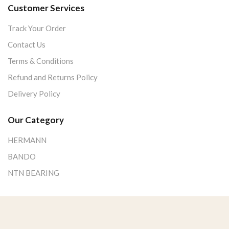
Customer Services
Track Your Order
Contact Us
Terms & Conditions
Refund and Returns Policy
Delivery Policy
Our Category
HERMANN
BANDO
NTN BEARING