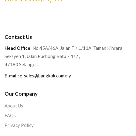
Contact Us
Head Office:
No.45A/46A, Jalan TK 1/11A, Taman Kinrara
Seksyen 1, Jalan Puchong Batu 7 1/2 ,
47180 Selangor.
E-mail:
e-sales@bangkok.com.my
Our Company
About Us
FAQs
Privacy Policy