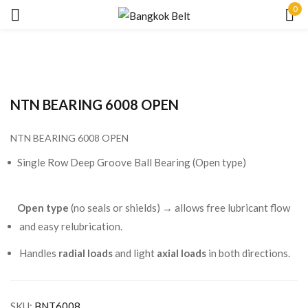
0
Sign in
NTN BEARING 6008 OPEN
NTN BEARING 6008 OPEN
Remember me
Lost password?
Single Row Deep Groove Ball Bearing (Open type)
LOG IN
Open type
(no seals or shields) → allows free lubricant flow
and easy relubrication.
CREATE AN ACCOUNT
Handles
radial loads
and light
axial loads
in both directions.
SKU:
BNT6008