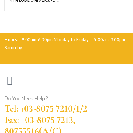
NTN LUBE UNIVERSAL GREASE-C400G
Hours:
9.00am-6.00pm Monday to Friday 9.00am-3.00pm
Saturday
Do You Need Help ?
Tel: +03-8075 7210/1/2
Fax: +03-8075 7213,
80755516(A/C)