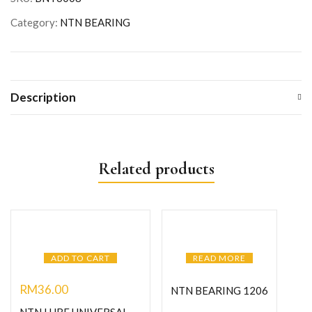
Category:
NTN BEARING
Description
Related products
ADD TO CART
READ MORE
RM
36.00
NTN BEARING 1206