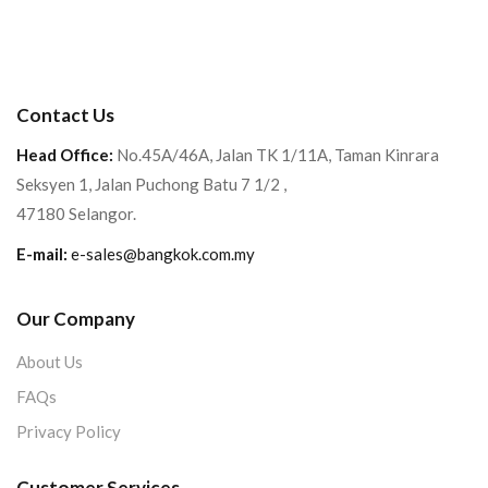
Contact Us
Head Office:
No.45A/46A, Jalan TK 1/11A, Taman Kinrara
Seksyen 1, Jalan Puchong Batu 7 1/2 ,
47180 Selangor.
E-mail:
e-sales@bangkok.com.my
Our Company
About Us
FAQs
Privacy Policy
Customer Services