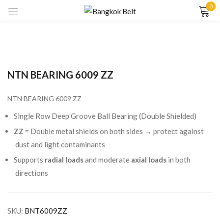
0
Sign in
NTN BEARING 6009 ZZ
NTN BEARING 6009 ZZ
Remember me
Lost password?
Single Row Deep Groove Ball Bearing (Double Shielded)
ZZ
= Double metal shields on both sides → protect against
LOG IN
dust and light contaminants
Supports
radial loads
and moderate
axial loads
in both
directions
CREATE AN ACCOUNT
SKU:
BNT6009ZZ