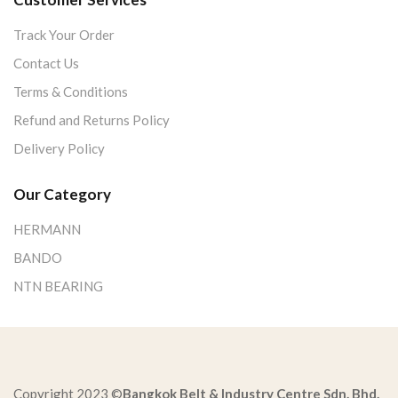
Track Your Order
Contact Us
Terms & Conditions
Refund and Returns Policy
Delivery Policy
Our Category
HERMANN
BANDO
NTN BEARING
Copyright 2023 ©
Bangkok Belt & Industry Centre Sdn. Bhd.