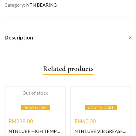
Category:
NTN BEARING
Description
Related products
Out of stock
READ MORE
ADD TO CART
RM
239.00
RM
60.00
NTN LUBE HIGH TEMPERATURE GREASE-1KG
NTN LUBE VIB GREASE-C400G