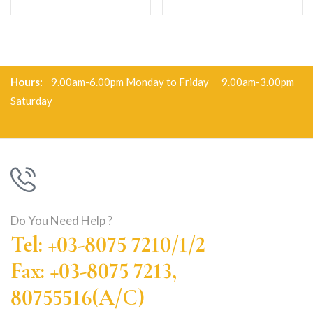
Hours:
9.00am-6.00pm Monday to Friday 9.00am-3.00pm
Saturday
Do You Need Help ?
Tel: +03-8075 7210/1/2
Fax: +03-8075 7213,
80755516(A/C)