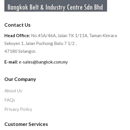
Contact Us
Head Office:
No.45A/46A, Jalan TK 1/11A, Taman Kinrara
Seksyen 1, Jalan Puchong Batu 7 1/2 ,
47180 Selangor.
E-mail:
e-sales@bangkok.com.my
Our Company
About Us
FAQs
Privacy Policy
Customer Services