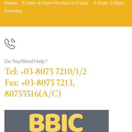
Hours:
9.00am-6.00pm Monday to Friday 9.00am-3.00pm
Saturday
Do You Need Help ?
Tel: +03-8075 7210/1/2
Fax: +03-8075 7213,
80755516(A/C)