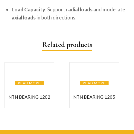
Load Capacity
: Support
radial loads
and moderate
axial loads
in both directions.
Related products
READ MORE
READ MORE
NTN BEARING 1202
NTN BEARING 1205