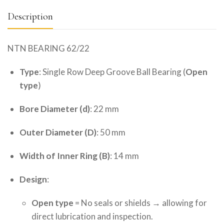
Description
NTN BEARING 62/22
Type
: Single Row Deep Groove Ball Bearing (
Open
type
)
Bore Diameter (d)
: 22 mm
Outer Diameter (D)
: 50 mm
Width of Inner Ring (B)
: 14 mm
Design
:
Open type
= No seals or shields → allowing for
direct lubrication and inspection.