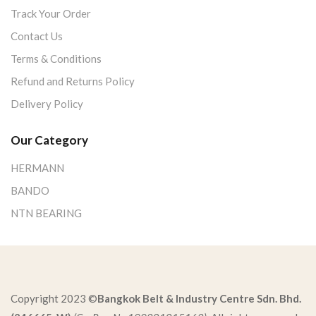
Track Your Order
Contact Us
Terms & Conditions
Refund and Returns Policy
Delivery Policy
Our Category
HERMANN
BANDO
NTN BEARING
Copyright 2023 ©
Bangkok Belt & Industry Centre Sdn. Bhd.