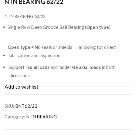
NTN BEARING 62/22
NTN BEARING 62/22
Single Row Deep Groove Ball Bearing (
Open type
)
Open type
= No seals or shields → allowing for direct
lubrication and inspection
Support
radial loads
and moderate
axial loads
in both
directions.
Add to wishlist
SKU:
BNT62/22
Category:
NTN BEARING