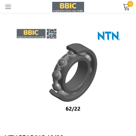
0
Sign in
Remember me
Lost password?
LOG IN
CREATE AN ACCOUNT