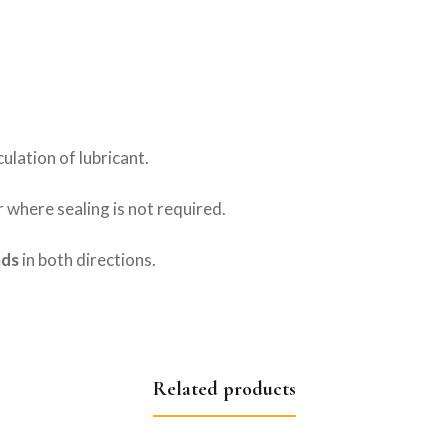
culation of lubricant.
r where sealing is not required.
ads
in both directions.
Related products