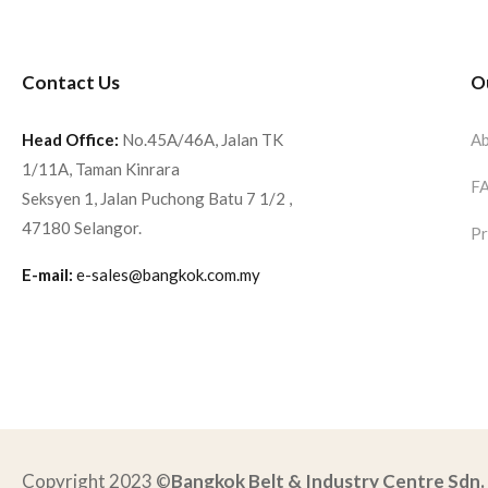
Contact Us
O
Head Office:
No.45A/46A, Jalan TK
Ab
1/11A, Taman Kinrara
F
Seksyen 1, Jalan Puchong Batu 7 1/2 ,
47180 Selangor.
Pr
E-mail:
e-sales@bangkok.com.my
Copyright 2023 ©
Bangkok Belt & Industry Centre Sdn