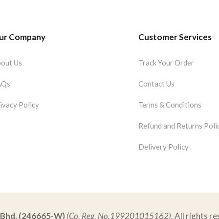
ur Company
Customer Services
out Us
Track Your Order
AQs
Contact Us
ivacy Policy
Terms & Conditions
Refund and Returns Poli
Delivery Policy
. Bhd. (246665-W)
(Co. Reg. No.199201015162)
. All rights r