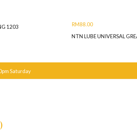
RM
88.00
NG 1203
NTN LUBE UNIVERSAL GRE
0pm Saturday
)