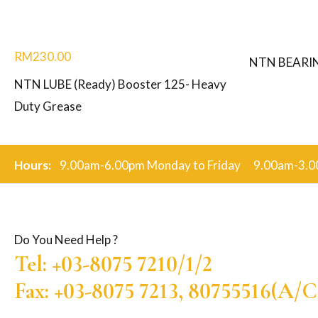
RM
230.00
NTN BEARI
NTN LUBE (Ready) Booster 125- Heavy
Duty Grease
Hours:
9.00am-6.00pm Monday to Friday 9.00am-3.0
Do You Need Help ?
Tel: +03-8075 7210/1/2
Fax: +03-8075 7213, 80755516(A/C