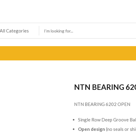
NTN BEARING 62
NTN BEARING 6202 OPEN
Single Row Deep Groove Bal
Open design
(no seals or shi