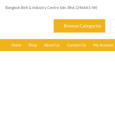
Bangkok Belt & Industry Centre Sdn. Bhd. (246665-W)
Browse Categories
Home
Shop
About Us
Contact Us
My Account