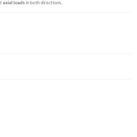
ht
axial loads
in both directions.