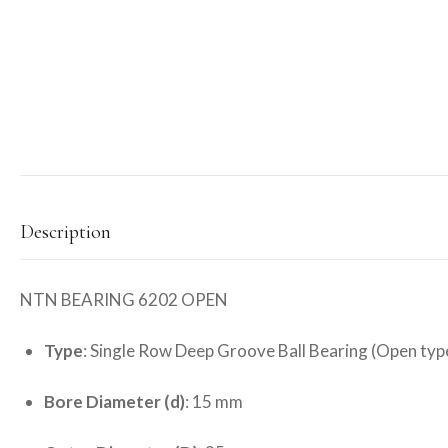
Description
NTN BEARING 6202 OPEN
Type
: Single Row Deep Groove Ball Bearing (Open typ
Bore Diameter (d)
: 15 mm