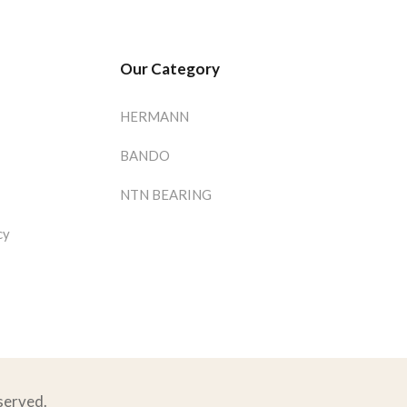
Our Category
HERMANN
BANDO
NTN BEARING
cy
eserved.