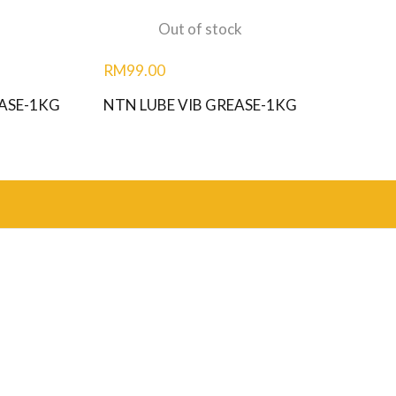
Out of stock
RM
99.00
ASE-1KG
NTN LUBE VIB GREASE-1KG