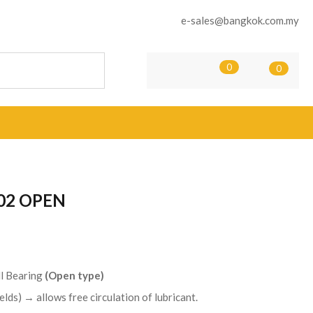
e-sales@bangkok.com.my
0
0
02 OPEN
l Bearing
(Open type)
elds) → allows free circulation of lubricant.