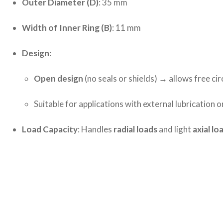
Outer Diameter (D)
: 35 mm
Width of Inner Ring (B)
: 11 mm
Design
:
Open design
(no seals or shields) → allows free cir
Suitable for applications with external lubrication o
Load Capacity
: Handles
radial loads
and light
axial lo