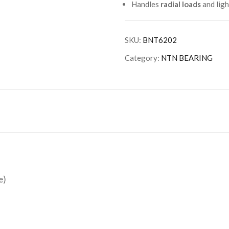
Handles
radial loads
and lig
SKU:
BNT6202
Category:
NTN BEARING
e)