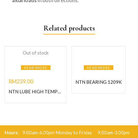
axial loads
in both directions.
Related products
Out of stock
READ MORE
READ MORE
RM
239.00
NTN BEARING 1209K
NTN LUBE HIGH TEMPERATURE GREASE-1KG
Hours:
9.00am-6.00pm Monday to Friday 9.00am-3.00pm