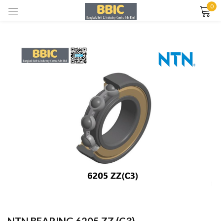
0
Sign in
Remember me
Lost password?
LOG IN
CREATE AN ACCOUNT