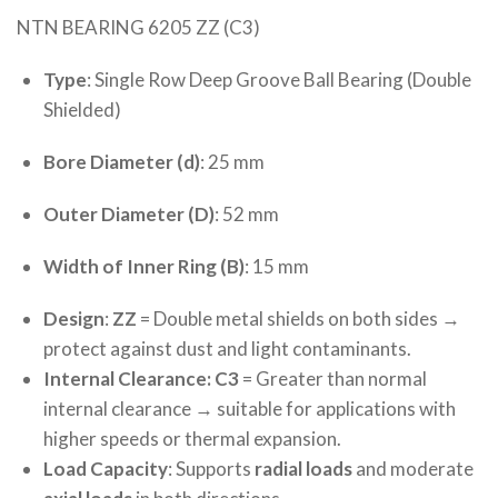
NTN BEARING 6205 ZZ (C3)
Type
: Single Row Deep Groove Ball Bearing (Double
Shielded)
Bore Diameter (d)
: 25 mm
Outer Diameter (D)
: 52 mm
Width of Inner Ring (B)
: 15 mm
Design
:
ZZ
= Double metal shields on both sides →
protect against dust and light contaminants.
Internal Clearance: C3
= Greater than normal
internal clearance → suitable for applications with
higher speeds or thermal expansion.
Load Capacity
: Supports
radial loads
and moderate