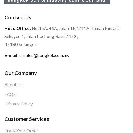
Contact Us
Head Office:
No.45A/46A, Jalan TK 1/11A, Taman Kinrara
Seksyen 1, Jalan Puchong Batu 7 1/2 ,
47180 Selangor.
E-mail:
e-sales@bangkok.com.my
Our Company
About Us
FAQs
Privacy Policy
Customer Services
Track Your Order