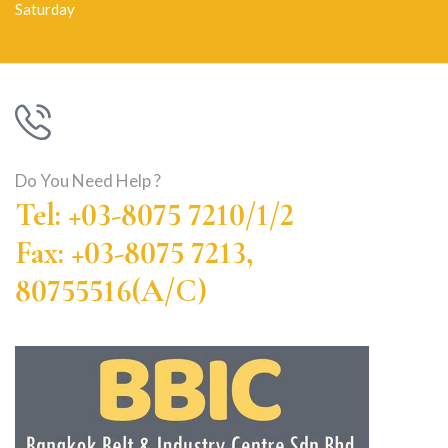
Saturday
Do You Need Help ?
Tel: +03-8075 7210/1/2
Fax: +03-8075 7213,
80755516(A/C)