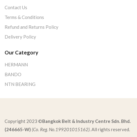
Contact Us
Terms & Conditions
Refund and Returns Policy
Delivery Policy
Our Category
HERMANN
BANDO
NTN BEARING
Copyright 2023 ©
Bangkok Belt & Industry Centre Sdn. Bhd.
(246665-W)
(Co. Reg. No.199201015162)
. All rights reserved.