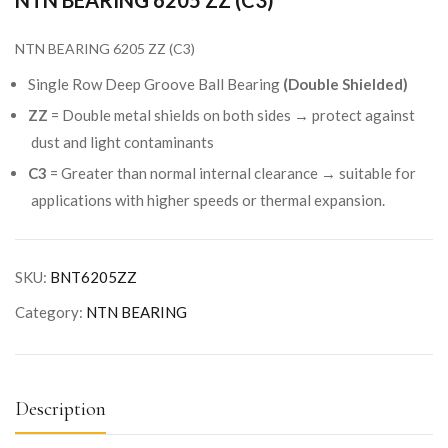
NTN BEARING 6205 ZZ (C3)
NTN BEARING 6205 ZZ (C3)
Single Row Deep Groove Ball Bearing
(Double Shielded)
ZZ
= Double metal shields on both sides → protect against
dust and light contaminants
C3
= Greater than normal internal clearance → suitable for
applications with higher speeds or thermal expansion.
SKU:
BNT6205ZZ
Category:
NTN BEARING
Description