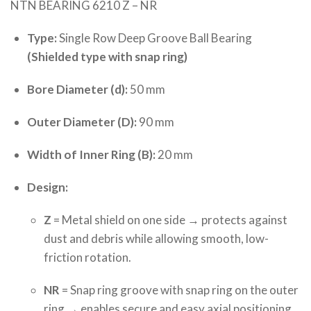
NTN BEARING 6210 Z – NR
Type:
Single Row Deep Groove Ball Bearing
(Shielded type with snap ring)
Bore Diameter (d):
50 mm
Outer Diameter (D):
90 mm
Width of Inner Ring (B):
20 mm
Design:
Z
= Metal shield on one side → protects against
dust and debris while allowing smooth, low-
friction rotation.
NR
= Snap ring groove with snap ring on the outer
ring → enables secure and easy axial positioning