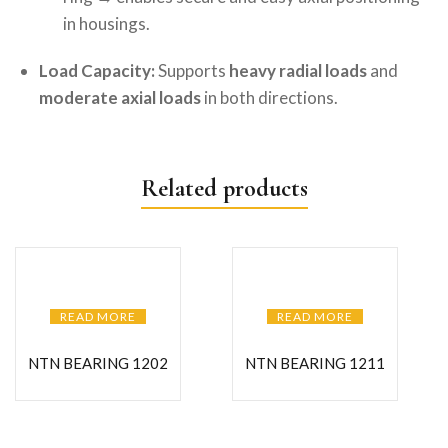
in housings.
Load Capacity:
Supports
heavy radial loads
and
moderate axial loads
in both directions.
Related products
READ MORE
READ MORE
NTN BEARING 1202
NTN BEARING 1211