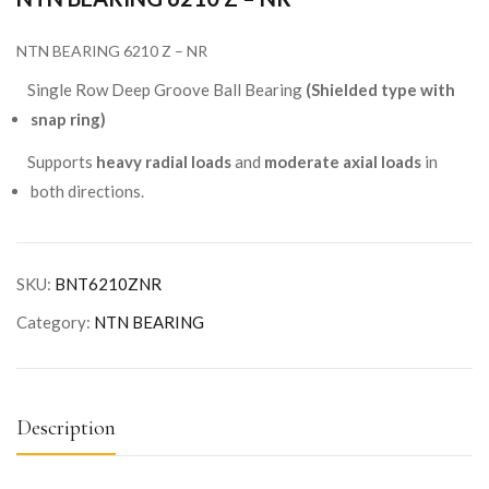
NTN BEARING 6210 Z – NR
Single Row Deep Groove Ball Bearing
(Shielded type with
snap ring)
Supports
heavy radial loads
and
moderate axial loads
in
both directions.
SKU:
BNT6210ZNR
Category:
NTN BEARING
Description