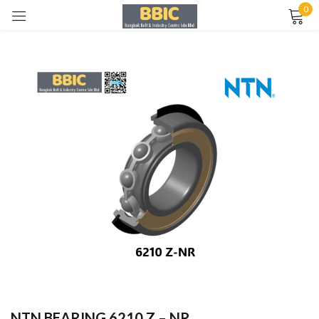
0
Sign in
Remember me
Lost password?
LOG IN
CREATE AN ACCOUNT
NTN BEARING 6210 Z – NR