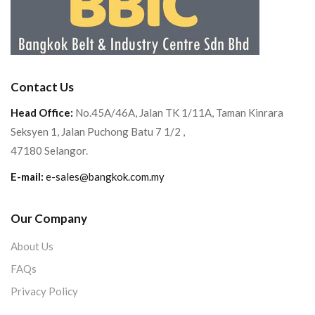
Contact Us
Head Office:
No.45A/46A, Jalan TK 1/11A, Taman Kinrara
Seksyen 1, Jalan Puchong Batu 7 1/2 ,
47180 Selangor.
E-mail:
e-sales@bangkok.com.my
Our Company
About Us
FAQs
Privacy Policy