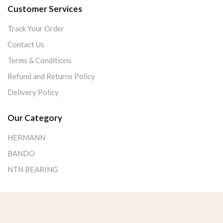
Customer Services
Track Your Order
Contact Us
Terms & Conditions
Refund and Returns Policy
Delivery Policy
Our Category
HERMANN
BANDO
NTN BEARING