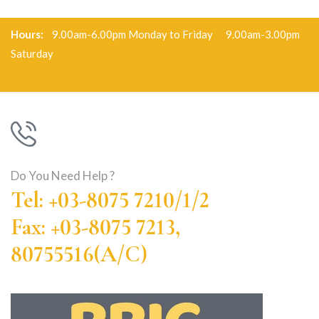
Hours:
9.00am-6.00pm Monday to Friday 9.00am-3.00pm
Saturday
Do You Need Help ?
Tel: +03-8075 7210/1/2
Fax: +03-8075 7213,
80755516(A/C)