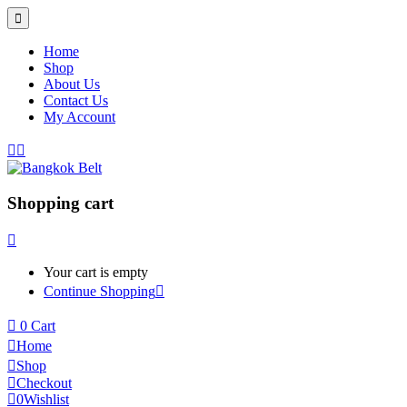
Home
Shop
About Us
Contact Us
My Account
Shopping cart
Your cart is empty
Continue Shopping
0
Cart
Home
Shop
Checkout
0
Wishlist