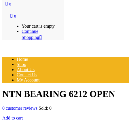
0
0
Your cart is empty
Continue
Shopping
Home
Shop
About Us
Contact Us
My Account
NTN BEARING 6212 OPEN
0
customer reviews
Sold:
0
Add to cart