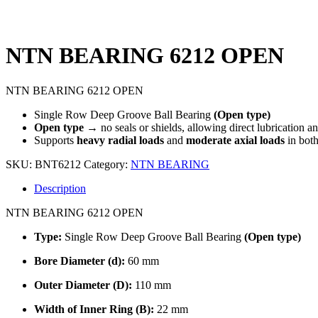
NTN BEARING 6212 OPEN
NTN BEARING 6212 OPEN
Single Row Deep Groove Ball Bearing
(Open type)
Open type
→ no seals or shields, allowing direct lubrication a
Supports
heavy radial loads
and
moderate axial loads
in both
SKU:
BNT6212
Category:
NTN BEARING
Description
NTN BEARING 6212 OPEN
Type:
Single Row Deep Groove Ball Bearing
(Open type)
Bore Diameter (d):
60 mm
Outer Diameter (D):
110 mm
Width of Inner Ring (B):
22 mm