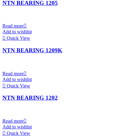
NTN BEARING 1205
Read more
Add to wishlist
Quick View
NTN BEARING 1209K
Read more
Add to wishlist
Quick View
NTN BEARING 1202
Read more
Add to wishlist
Quick View