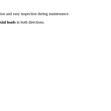
ation and easy inspection during maintenance.
xial loads
in both directions.