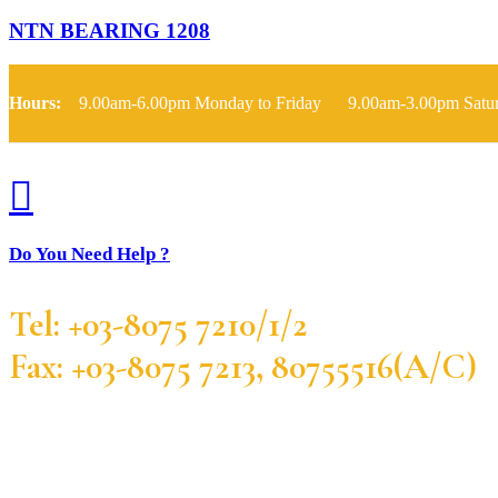
NTN BEARING 1208
Hours:
9.00am-6.00pm Monday to Friday 9.00am-3.00pm Satu
Do You Need Help ?
Tel: +03-8075 7210/1/2
Fax: +03-8075 7213, 80755516(A/C)