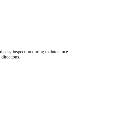
nd easy inspection during maintenance.
 directions.