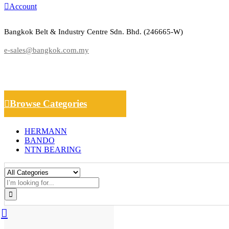
Account
Bangkok Belt & Industry Centre Sdn. Bhd. (246665-W)
e-sales@bangkok.com.my
Browse Categories
HERMANN
BANDO
NTN BEARING