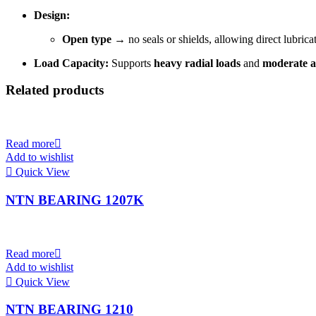
Design:
Open type
→ no seals or shields, allowing direct lubric
Load Capacity:
Supports
heavy radial loads
and
moderate a
Related products
Read more
Add to wishlist
Quick View
NTN BEARING 1207K
Read more
Add to wishlist
Quick View
NTN BEARING 1210