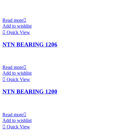
Read more
Add to wishlist
Quick View
NTN BEARING 1206
Read more
Add to wishlist
Quick View
NTN BEARING 1200
Read more
Add to wishlist
Quick View