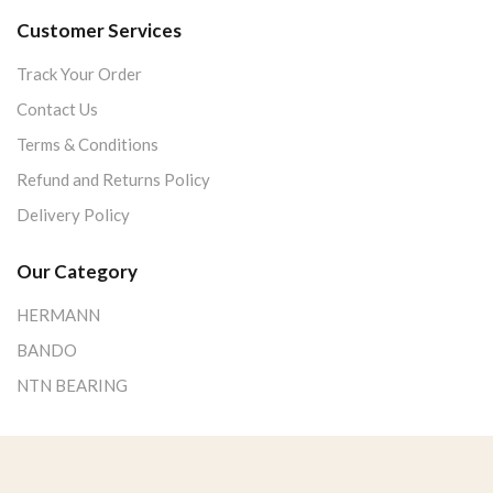
Customer Services
Track Your Order
Contact Us
Terms & Conditions
Refund and Returns Policy
Delivery Policy
Our Category
HERMANN
BANDO
NTN BEARING