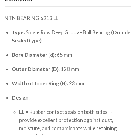
NTN BEARING 6213 LL
Type:
Single Row Deep Groove Ball Bearing
(Double
Sealed type)
Bore Diameter (d):
65 mm
Outer Diameter (D):
120 mm
Width of Inner Ring (B):
23 mm
Design:
LL
= Rubber contact seals on both sides →
provide excellent protection against dust,
moisture, and contaminants while retaining