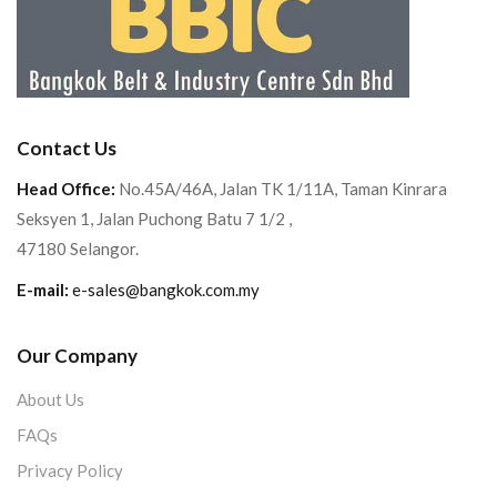
Contact Us
Head Office:
No.45A/46A, Jalan TK 1/11A, Taman Kinrara
Seksyen 1, Jalan Puchong Batu 7 1/2 ,
47180 Selangor.
E-mail:
e-sales@bangkok.com.my
Our Company
About Us
FAQs
Privacy Policy