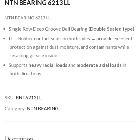
NTN BEARING 6213 LL
NTN BEARING 6213 LL
Single Row Deep Groove Ball Bearing
(Double Sealed type)
LL
= Rubber contact seals on both sides → provide excellent
protection against dust, moisture, and contaminants while
retaining grease inside.
Supports
heavy radial loads
and
moderate axial loads
in
both directions.
SKU:
BNT6213LL
Category:
NTN BEARING
Description