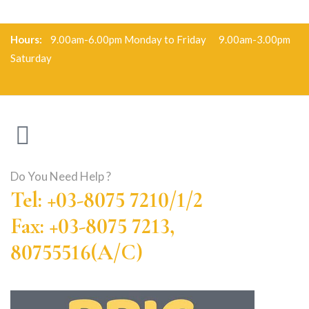
Hours:
9.00am-6.00pm Monday to Friday 9.00am-3.00pm
Saturday
Do You Need Help ?
Tel: +03-8075 7210/1/2
Fax: +03-8075 7213,
80755516(A/C)