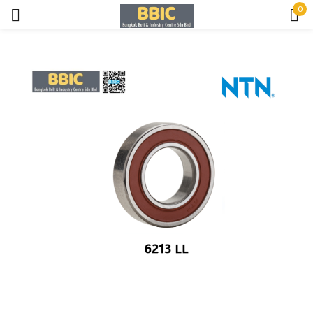
0
Sign in
Remember me
Lost password?
LOG IN
CREATE AN ACCOUNT