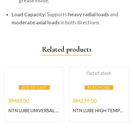
grease inside.
Load Capacity:
Supports
heavy radial loads
and
moderate axial loads
in both directions.
Related products
Out of stock
ADD TO CART
READ MORE
RM
88.00
RM
239.00
NTN LUBE UNIVERSAL GREASE-1KG
NTN LUBE HIGH TEMPERATURE GREASE-1KG