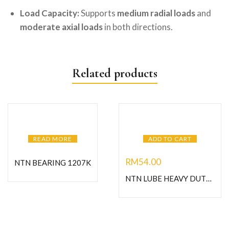
Load Capacity:
Supports
medium radial loads
and
moderate axial loads
in both directions.
Related products
READ MORE
ADD TO CART
RM
54.00
NTN BEARING 1207K
NTN LUBE HEAVY DUTY GREASE-C400G