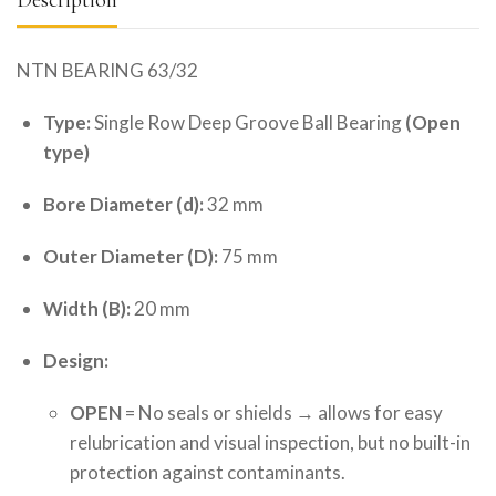
NTN BEARING 63/32
Type:
Single Row Deep Groove Ball Bearing
(Open
type)
Bore Diameter (d):
32 mm
Outer Diameter (D):
75 mm
Width (B):
20 mm
Design:
OPEN
= No seals or shields → allows for easy
relubrication and visual inspection, but no built-in
protection against contaminants.