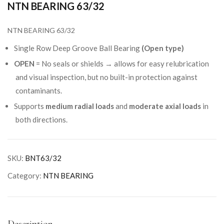
NTN BEARING 63/32
NTN BEARING 63/32
Single Row Deep Groove Ball Bearing
(Open type)
OPEN
= No seals or shields → allows for easy relubrication
and visual inspection, but no built-in protection against
contaminants.
Supports
medium radial loads
and
moderate axial loads
in
both directions.
SKU:
BNT63/32
Category:
NTN BEARING
Description