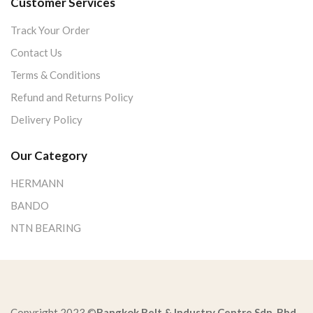
Customer Services
Track Your Order
Contact Us
Terms & Conditions
Refund and Returns Policy
Delivery Policy
Our Category
HERMANN
BANDO
NTN BEARING
Copyright 2023 ©
Bangkok Belt & Industry Centre Sdn. Bhd.