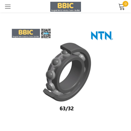
0
Sign in
Remember me
Lost password?
LOG IN
CREATE AN ACCOUNT