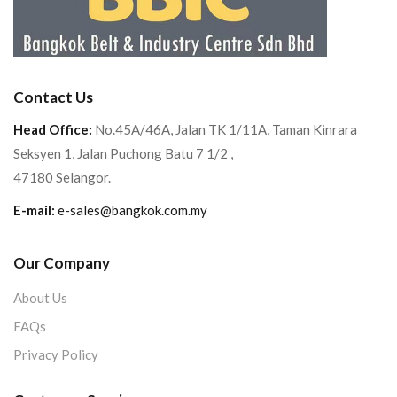
Contact Us
Head Office:
No.45A/46A, Jalan TK 1/11A, Taman Kinrara
Seksyen 1, Jalan Puchong Batu 7 1/2 ,
47180 Selangor.
E-mail:
e-sales@bangkok.com.my
Our Company
About Us
FAQs
Privacy Policy