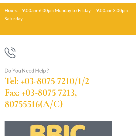
Hours:
9.00am-6.00pm Monday to Friday 9.00am-3.00pm
Saturday
Do You Need Help ?
Tel: +03-8075 7210/1/2
Fax: +03-8075 7213,
80755516(A/C)