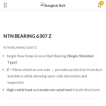
0
Sign in
NTN BEARING 6307 Z
NTN BEARING 6307 Z
Remember me
Lost password?
Single Row Deep Groove Ball Bearing
(Single Shielded
Type)
LOG IN
Z
= Metal shield on one side → provides protection from dust
and debris while allowing open-side lubrication and
inspection
CREATE AN ACCOUNT
High radial load
and
moderate axial load
in both directions