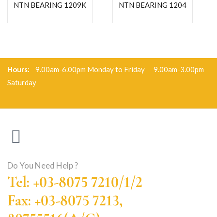
NTN BEARING 1209K
NTN BEARING 1204
Hours:
9.00am-6.00pm Monday to Friday 9.00am-3.00pm
Saturday
Do You Need Help ?
Tel: +03-8075 7210/1/2
Fax: +03-8075 7213,