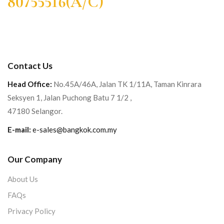
80755516(A/C)
Contact Us
Head Office:
No.45A/46A, Jalan TK 1/11A, Taman Kinrara
Seksyen 1, Jalan Puchong Batu 7 1/2 ,
47180 Selangor.
E-mail:
e-sales@bangkok.com.my
Our Company
About Us
FAQs
Privacy Policy