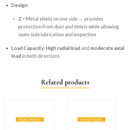
Design:
Z
= Metal shield on one side → provides
protection from dust and debris while allowing
open-side lubrication and inspection
Load Capacity:
High radial load
and
moderate axial
load
in both directions
Related products
READ MORE
READ MORE