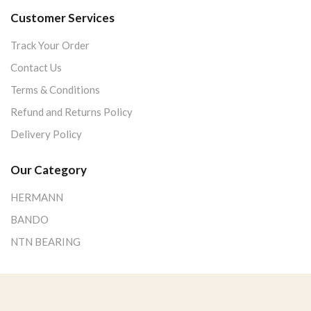
Customer Services
Track Your Order
Contact Us
Terms & Conditions
Refund and Returns Policy
Delivery Policy
Our Category
HERMANN
BANDO
NTN BEARING