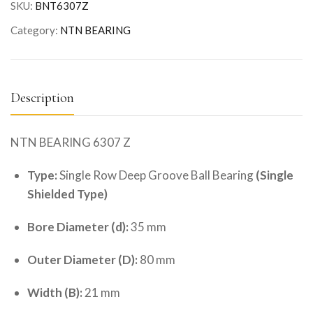
SKU:
BNT6307Z
Category:
NTN BEARING
Description
NTN BEARING 6307 Z
Type:
Single Row Deep Groove Ball Bearing
(Single
Shielded Type)
Bore Diameter (d):
35 mm
Outer Diameter (D):
80 mm
Width (B):
21 mm