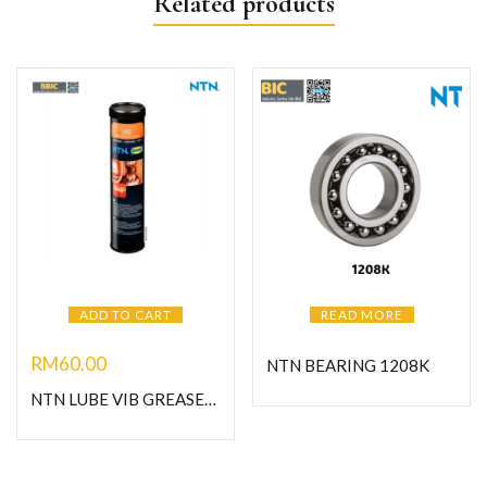
Related products
ADD TO CART
READ MORE
RM
60.00
NTN BEARING 1208K
NTN LUBE VIB GREASE-C400G