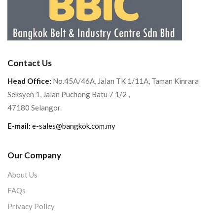
Contact Us
Head Office:
No.45A/46A, Jalan TK 1/11A, Taman Kinrara
Seksyen 1, Jalan Puchong Batu 7 1/2 ,
47180 Selangor.
E-mail:
e-sales@bangkok.com.my
Our Company
About Us
FAQs
Privacy Policy