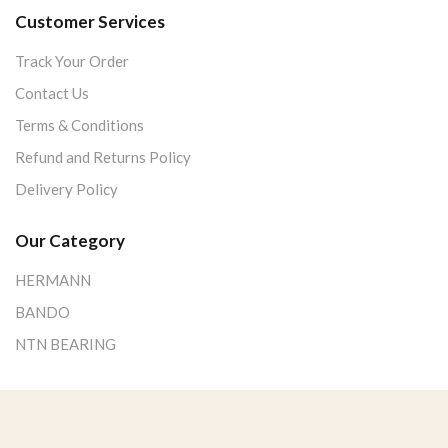
Customer Services
Track Your Order
Contact Us
Terms & Conditions
Refund and Returns Policy
Delivery Policy
Our Category
HERMANN
BANDO
NTN BEARING