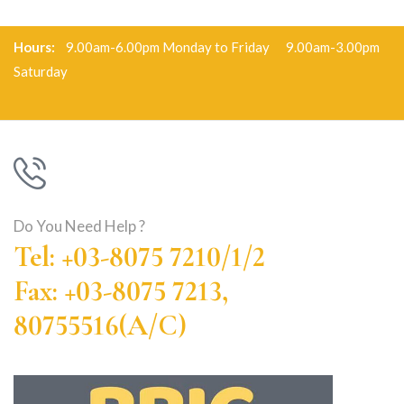
Hours:
9.00am-6.00pm Monday to Friday 9.00am-3.00pm
Saturday
Do You Need Help ?
Tel: +03-8075 7210/1/2
Fax: +03-8075 7213,
80755516(A/C)