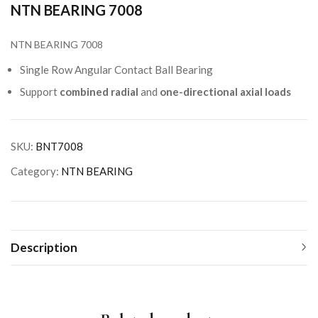
NTN BEARING 7008
NTN BEARING 7008
Single Row Angular Contact Ball Bearing
Support
combined radial
and
one-directional axial loads
SKU:
BNT7008
Category:
NTN BEARING
Description