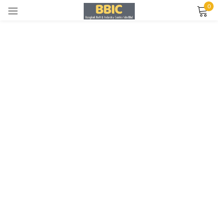
0
Sign in
Remember me
Lost password?
LOG IN
CREATE AN ACCOUNT