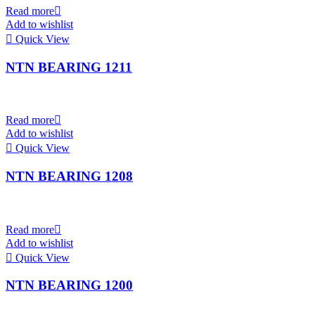
Read more
Add to wishlist
Quick View
NTN BEARING 1211
Read more
Add to wishlist
Quick View
NTN BEARING 1208
Read more
Add to wishlist
Quick View
NTN BEARING 1200