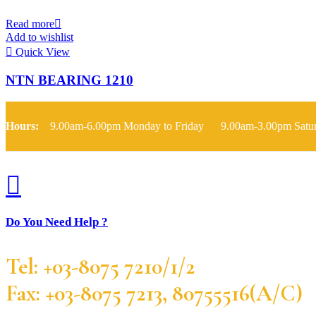
Read more
Add to wishlist
Quick View
NTN BEARING 1210
Hours:
9.00am-6.00pm Monday to Friday 9.00am-3.00pm Satu
Do You Need Help ?
Tel: +03-8075 7210/1/2
Fax: +03-8075 7213, 80755516(A/C)