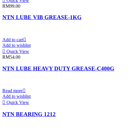
Quick View
RM
99.00
NTN LUBE VIB GREASE-1KG
Add to cart
Add to wishlist
Quick View
RM
54.00
NTN LUBE HEAVY DUTY GREASE-C400G
Read more
Add to wishlist
Quick View
NTN BEARING 1212