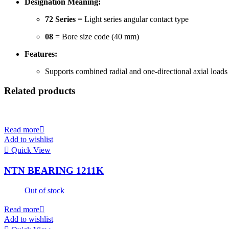
Designation Meaning:
72 Series
= Light series angular contact type
08
= Bore size code (40 mm)
Features:
Supports combined radial and one-directional axial loads
Related products
Read more
Add to wishlist
Quick View
NTN BEARING 1211K
Out of stock
Read more
Add to wishlist