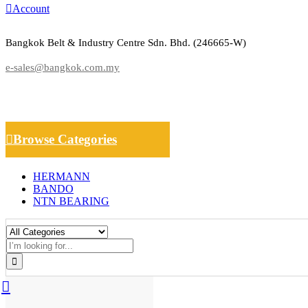
Account
Bangkok Belt & Industry Centre Sdn. Bhd. (246665-W)
e-sales@bangkok.com.my
Browse Categories
HERMANN
BANDO
NTN BEARING