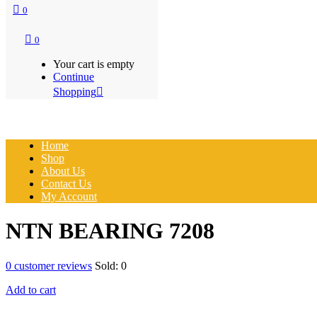
0
0
Your cart is empty
Continue
Shopping
Home
Shop
About Us
Contact Us
My Account
NTN BEARING 7208
0
customer reviews
Sold:
0
Add to cart