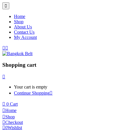
Home
Shop
About Us
Contact Us
My Account
Shopping cart
Your cart is empty
Continue Shopping
0
Cart
Home
Shop
Checkout
0
Wishlist