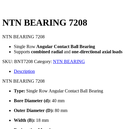
NTN BEARING 7208
NTN BEARING 7208
Single Row
Angular Contact Ball Bearing
Supports
combined radial
and
one-directional axial loads
SKU:
BNT7208
Category:
NTN BEARING
Description
NTN BEARING 7208
Type:
Single Row Angular Contact Ball Bearing
Bore Diameter (d):
40 mm
Outer Diameter (D):
80 mm
Width (B):
18 mm