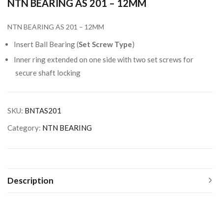
NTN BEARING AS 201 – 12MM
NTN BEARING AS 201 – 12MM
Insert Ball Bearing (
Set Screw Type
)
Inner ring extended on one side with two set screws for
secure shaft locking
SKU:
BNTAS201
Category:
NTN BEARING
Description