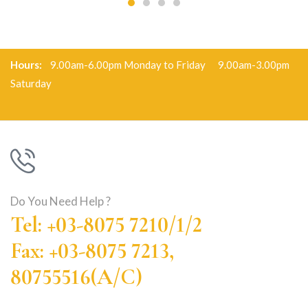
Hours:
9.00am-6.00pm Monday to Friday 9.00am-3.00pm
Saturday
Do You Need Help ?
Tel: +03-8075 7210/1/2
Fax: +03-8075 7213,
80755516(A/C)