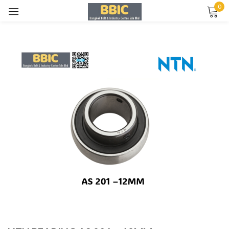
0
Sign in
Remember me
Lost password?
LOG IN
CREATE AN ACCOUNT