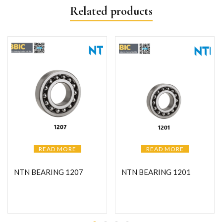
Related products
READ MORE
READ MORE
NTN BEARING 1207
NTN BEARING 1201