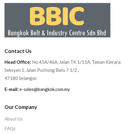
Contact Us
Head Office:
No.45A/46A, Jalan TK 1/11A, Taman Kinrara
Seksyen 1, Jalan Puchong Batu 7 1/2 ,
47180 Selangor.
E-mail:
e-sales@bangkok.com.my
Our Company
About Us
FAQs