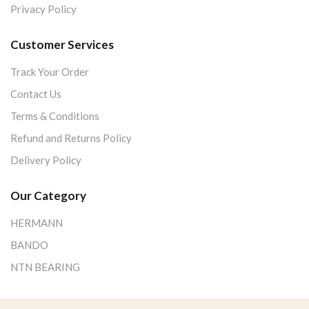
Privacy Policy
Customer Services
Track Your Order
Contact Us
Terms & Conditions
Refund and Returns Policy
Delivery Policy
Our Category
HERMANN
BANDO
NTN BEARING