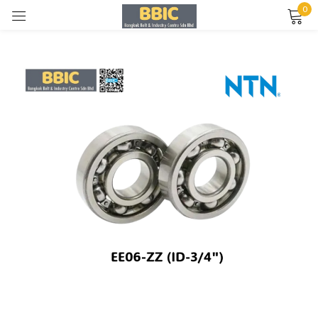
0
Sign in
Remember me
Lost password?
LOG IN
CREATE AN ACCOUNT