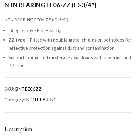
NTN BEARING EE06-ZZ (ID-3/4″)
NTN BEARING EE06-ZZ (ID-3/4″)
Deep Groove Ball Bearing
ZZ type
– Fitted with
double metal shields
on both sides for
effective protection against dust and contamination.
Supports
radial and moderate axial loads
with low noise and
friction.
SKU:
BNTEE06ZZ
Category:
NTN BEARING
Description