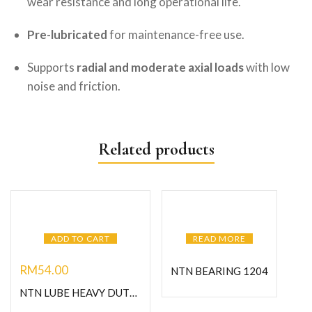
wear resistance and long operational life.
Pre-lubricated
for maintenance-free use.
Supports
radial and moderate axial loads
with low
noise and friction.
Related products
ADD TO CART
READ MORE
RM
54.00
NTN BEARING 1204
NTN LUBE HEAVY DUTY GREASE-C400G