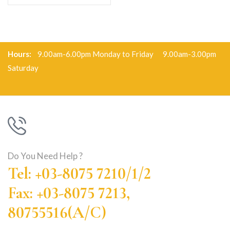
Hours:
9.00am-6.00pm Monday to Friday 9.00am-3.00pm
Saturday
Do You Need Help ?
Tel: +03-8075 7210/1/2
Fax: +03-8075 7213,
80755516(A/C)