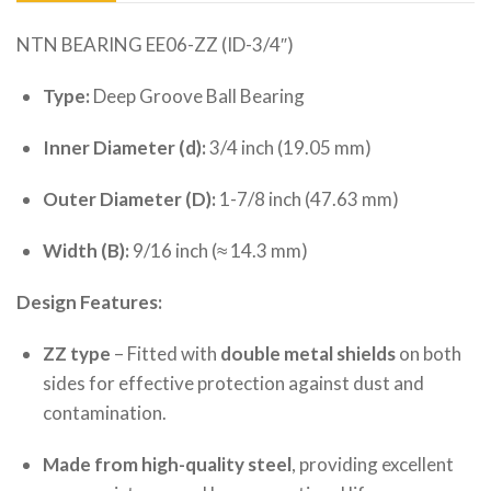
NTN BEARING EE06-ZZ (ID-3/4″)
Type:
Deep Groove Ball Bearing
Inner Diameter (d):
3/4 inch (19.05 mm)
Outer Diameter (D):
1-7/8 inch (47.63 mm)
Width (B):
9/16 inch (≈ 14.3 mm)
Design Features:
ZZ type
– Fitted with
double metal shields
on both
sides for effective protection against dust and
contamination.
Made from high-quality steel
, providing excellent