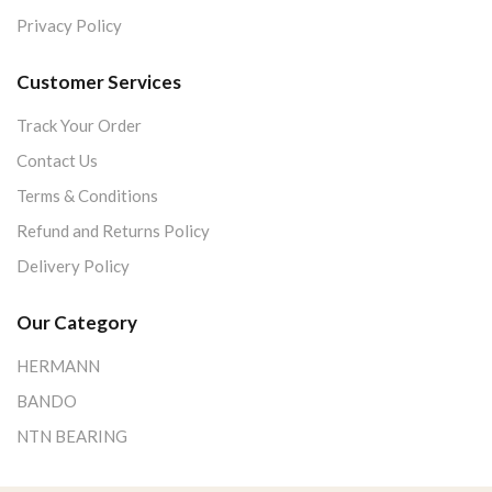
Privacy Policy
Customer Services
Track Your Order
Contact Us
Terms & Conditions
Refund and Returns Policy
Delivery Policy
Our Category
HERMANN
BANDO
NTN BEARING