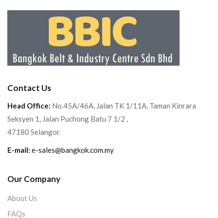
Contact Us
Head Office:
No.45A/46A, Jalan TK 1/11A, Taman Kinrara
Seksyen 1, Jalan Puchong Batu 7 1/2 ,
47180 Selangor.
E-mail:
e-sales@bangkok.com.my
Our Company
About Us
FAQs