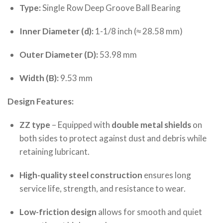
Type:
Single Row Deep Groove Ball Bearing
Inner Diameter (d):
1-1/8 inch (≈ 28.58 mm)
Outer Diameter (D):
53.98 mm
Width (B):
9.53 mm
Design Features:
ZZ type
– Equipped with
double metal shields
on
both sides to protect against dust and debris while
retaining lubricant.
High-quality steel construction
ensures long
service life, strength, and resistance to wear.
Low-friction design
allows for smooth and quiet