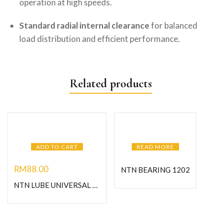
operation at high speeds.
Standard radial internal clearance
for balanced
load distribution and efficient performance.
Related products
ADD TO CART
READ MORE
RM
88.00
NTN BEARING 1202
NTN LUBE UNIVERSAL GREASE-1KG