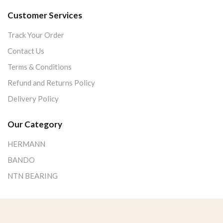
Customer Services
Track Your Order
Contact Us
Terms & Conditions
Refund and Returns Policy
Delivery Policy
Our Category
HERMANN
BANDO
NTN BEARING