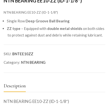
NTN BEARING EE10-ZZ (ID-1-1/8″)
NTN BEARING EE10-ZZ (ID-1-1/8″)
Single Row
Deep Groove Ball Bearing
ZZ type
– Equipped with
double metal shields
on both sides
to protect against dust and debris while retaining lubricant.
SKU:
BNTEE10ZZ
Category:
NTN BEARING
Description
NTN BEARING EE10-ZZ (ID-1-1/8″)