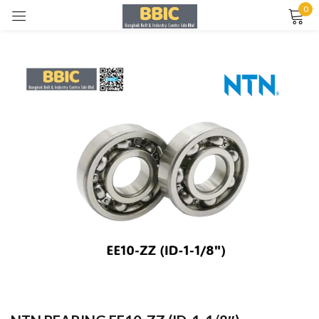
0
Sign in
Remember me
Lost password?
LOG IN
CREATE AN ACCOUNT