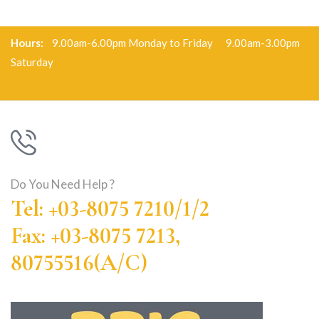
Hours:
9.00am-6.00pm Monday to Friday 9.00am-3.00pm
Saturday
Do You Need Help ?
Tel: +03-8075 7210/1/2
Fax: +03-8075 7213,
80755516(A/C)