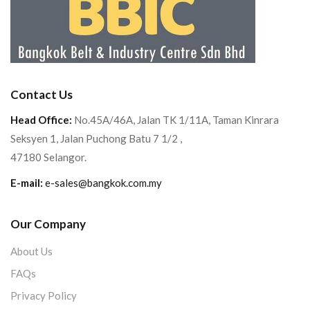
Contact Us
Head Office:
No.45A/46A, Jalan TK 1/11A, Taman Kinrara
Seksyen 1, Jalan Puchong Batu 7 1/2 ,
47180 Selangor.
E-mail:
e-sales@bangkok.com.my
Our Company
About Us
FAQs
Privacy Policy