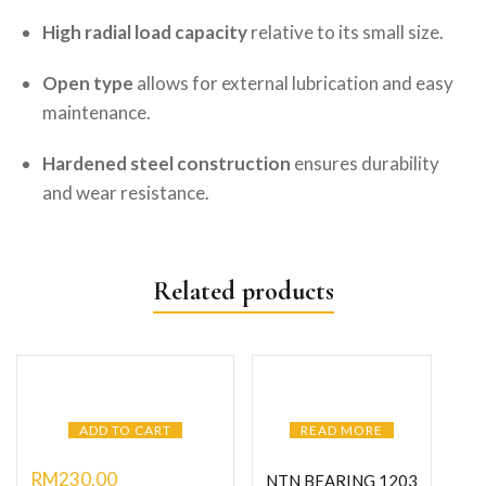
High radial load capacity
relative to its small size.
Open type
allows for external lubrication and easy
maintenance.
Hardened steel construction
ensures durability
and wear resistance.
Related products
ADD TO CART
READ MORE
RM
230.00
NTN BEARING 1203