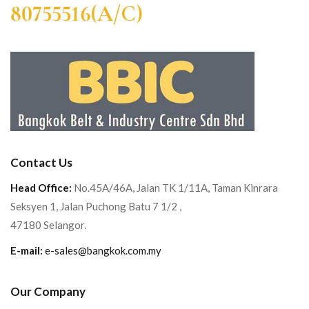
80755516(A/C)
Contact Us
Head Office:
No.45A/46A, Jalan TK 1/11A, Taman Kinrara
Seksyen 1, Jalan Puchong Batu 7 1/2 ,
47180 Selangor.
E-mail:
e-sales@bangkok.com.my
Our Company