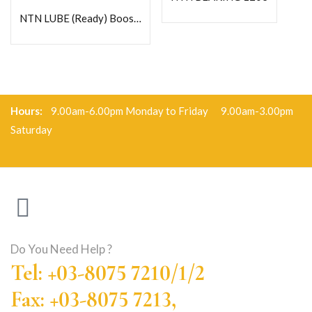
NTN LUBE (Ready) Booster 125- Heavy Duty Grease
Hours:
9.00am-6.00pm Monday to Friday 9.00am-3.00pm
Saturday
Do You Need Help ?
Tel: +03-8075 7210/1/2
Fax: +03-8075 7213,