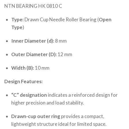
NTN BEARING HK 0810 C
Type:
Drawn Cup Needle Roller Bearing (
Open
Type
)
Inner Diameter (d):
8 mm
Outer Diameter (D):
12 mm
Width (B):
10 mm
Design Features:
“C” designation
indicates a reinforced design for
higher precision and load stability.
Drawn-cup outer ring
provides a compact,
lightweight structure ideal for limited space.