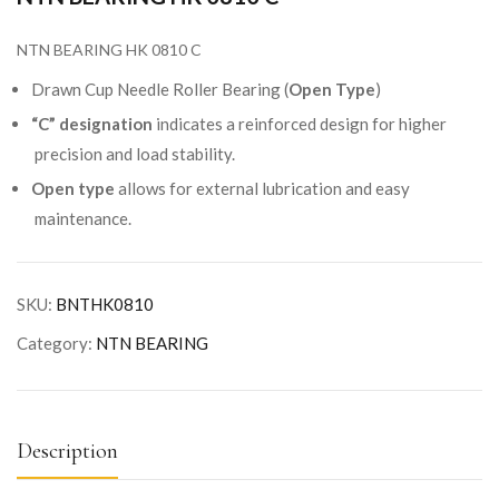
NTN BEARING HK 0810 C
Drawn Cup Needle Roller Bearing (
Open Type
)
“C” designation
indicates a reinforced design for higher
precision and load stability.
Open type
allows for external lubrication and easy
maintenance.
SKU:
BNTHK0810
Category:
NTN BEARING
Description