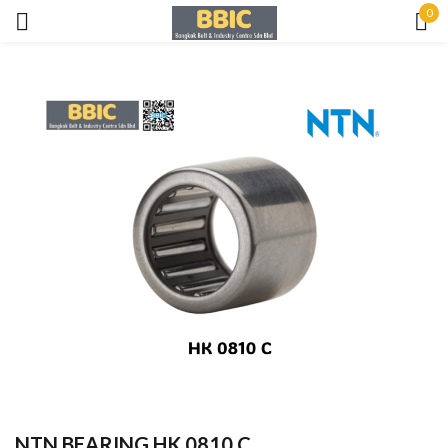
0
Sign in
Remember me
Lost password?
LOG IN
CREATE AN ACCOUNT
NTN BEARING HK 0810 C