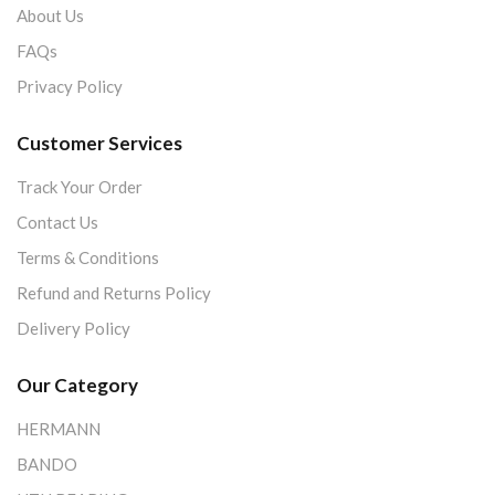
About Us
FAQs
Privacy Policy
Customer Services
Track Your Order
Contact Us
Terms & Conditions
Refund and Returns Policy
Delivery Policy
Our Category
HERMANN
BANDO