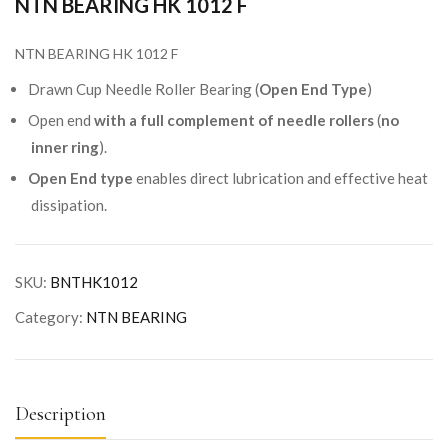
NTN BEARING HK 1012 F
NTN BEARING HK 1012 F
Drawn Cup Needle Roller Bearing (
Open End Type
)
Open end
with a full complement of needle rollers
(
no
inner ring
).
Open End type
enables direct lubrication and effective heat
dissipation.
SKU:
BNTHK1012
Category:
NTN BEARING
Description