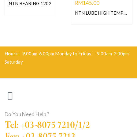
RM
145.00
NTN BEARING 1202
NTN LUBE HIGH TEMPERATURE GREASE-C400G
Hours:
9.00am-6.00pm Monday to Friday 9.00am-3.00pm
Saturday
Do You Need Help ?
Tel: +03-8075 7210/1/2
Fax: +03-8075 7213,