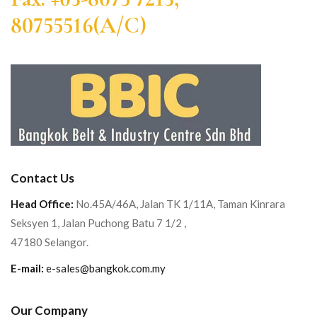
80755516(A/C)
Contact Us
Head Office:
No.45A/46A, Jalan TK 1/11A, Taman Kinrara
Seksyen 1, Jalan Puchong Batu 7 1/2 ,
47180 Selangor.
E-mail:
e-sales@bangkok.com.my
Our Company