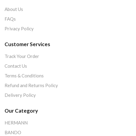
About Us
FAQs
Privacy Policy
Customer Services
Track Your Order
Contact Us
Terms & Conditions
Refund and Returns Policy
Delivery Policy
Our Category
HERMANN
BANDO