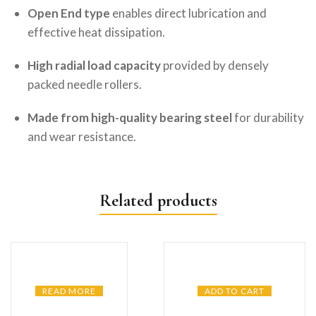
Open End type
enables direct lubrication and
effective heat dissipation.
High radial load capacity
provided by densely
packed needle rollers.
Made from high-quality bearing steel
for durability
and wear resistance.
Related products
READ MORE
ADD TO CART