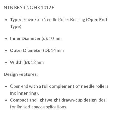
NTN BEARING HK 1012 F
Type:
Drawn Cup Needle Roller Bearing (
Open End
Type
)
Inner Diameter (d):
10 mm
Outer Diameter (D):
14 mm
Width (B):
12 mm
Design Features:
Open end
with a full complement of needle rollers
(
no inner ring
).
Compact and lightweight drawn-cup design
ideal
for limited-space applications.