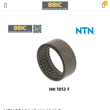
0
Sign in
Remember me
Lost password?
LOG IN
CREATE AN ACCOUNT