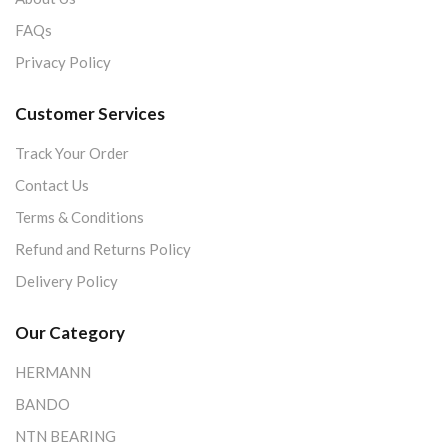
FAQs
Privacy Policy
Customer Services
Track Your Order
Contact Us
Terms & Conditions
Refund and Returns Policy
Delivery Policy
Our Category
HERMANN
BANDO
NTN BEARING