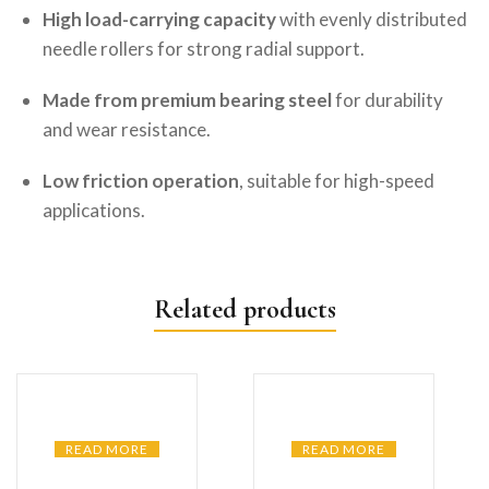
High load-carrying capacity
with evenly distributed
needle rollers for strong radial support.
Made from premium bearing steel
for durability
and wear resistance.
Low friction operation
, suitable for high-speed
applications.
Related products
READ MORE
READ MORE