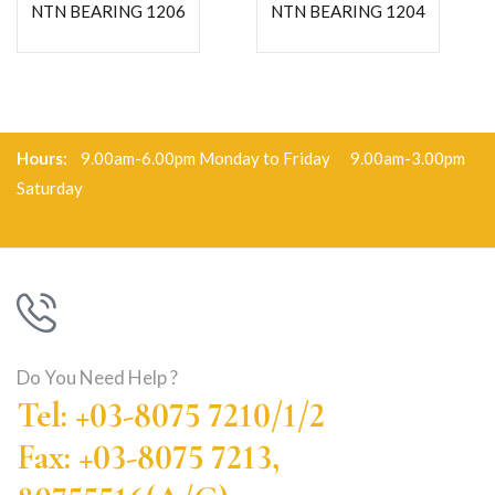
NTN BEARING 1206
NTN BEARING 1204
Hours:
9.00am-6.00pm Monday to Friday 9.00am-3.00pm
Saturday
Do You Need Help ?
Tel: +03-8075 7210/1/2
Fax: +03-8075 7213,