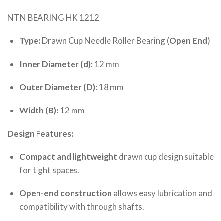
NTN BEARING HK 1212
Type:
Drawn Cup Needle Roller Bearing (
Open End
)
Inner Diameter (d):
12 mm
Outer Diameter (D):
18 mm
Width (B):
12 mm
Design Features:
Compact and lightweight
drawn cup design suitable
for tight spaces.
Open-end construction
allows easy lubrication and
compatibility with through shafts.