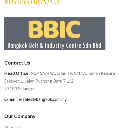
80755516(A/C)
Contact Us
Head Office:
No.45A/46A, Jalan TK 1/11A, Taman Kinrara
Seksyen 1, Jalan Puchong Batu 7 1/2 ,
47180 Selangor.
E-mail:
e-sales@bangkok.com.my
Our Company
About Us