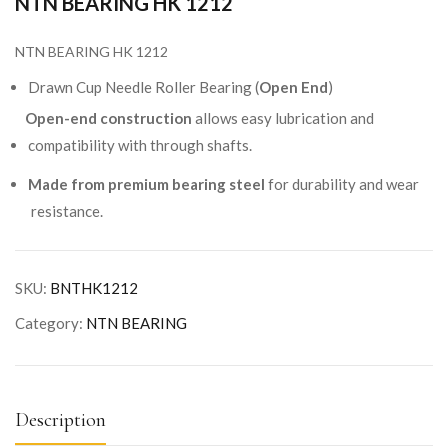
NTN BEARING HK 1212
NTN BEARING HK 1212
Drawn Cup Needle Roller Bearing (
Open End
)
Open-end construction
allows easy lubrication and
compatibility with through shafts.
Made from premium bearing steel
for durability and wear
resistance.
SKU:
BNTHK1212
Category:
NTN BEARING
Description