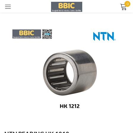
0
Sign in
Remember me
Lost password?
LOG IN
CREATE AN ACCOUNT