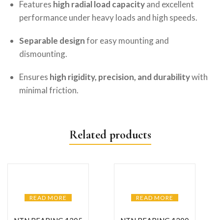
Features
high radial load capacity
and excellent
performance under heavy loads and high speeds.
Separable design
for easy mounting and
dismounting.
Ensures
high rigidity, precision, and durability
with
minimal friction.
Related products
READ MORE
READ MORE