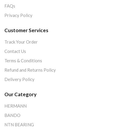
FAQs
Privacy Policy
Customer Services
Track Your Order
Contact Us
Terms & Conditions
Refund and Returns Policy
Delivery Policy
Our Category
HERMANN
BANDO
NTN BEARING