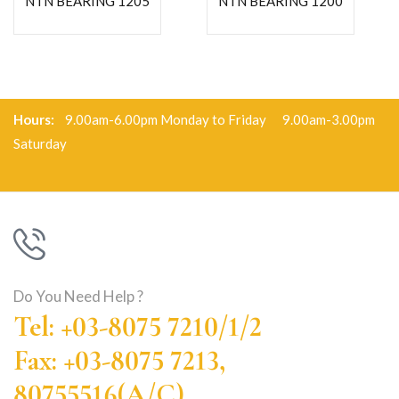
NTN BEARING 1205
NTN BEARING 1200
Hours:
9.00am-6.00pm Monday to Friday 9.00am-3.00pm
Saturday
Do You Need Help ?
Tel: +03-8075 7210/1/2
Fax: +03-8075 7213,
80755516(A/C)