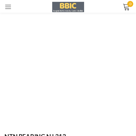
0
Sign in
Remember me
Lost password?
LOG IN
CREATE AN ACCOUNT