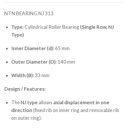
NTN BEARING NJ 313
Type:
Cylindrical Roller Bearing
(Single Row, NJ
Type)
Inner Diameter (d):
65 mm
Outer Diameter (D):
140 mm
Width (B):
33 mm
Design / Features:
The
NJ type
allows
axial displacement in one
direction
(fixed rib on inner ring and removable rib
on outer ring).