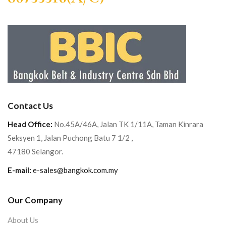
Contact Us
Head Office:
No.45A/46A, Jalan TK 1/11A, Taman Kinrara
Seksyen 1, Jalan Puchong Batu 7 1/2 ,
47180 Selangor.
E-mail:
e-sales@bangkok.com.my
Our Company
About Us