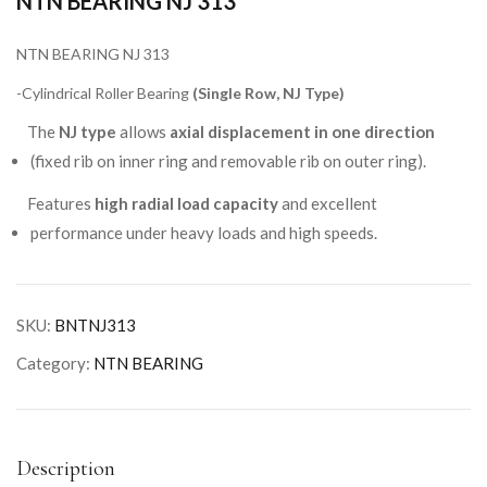
NTN BEARING NJ 313
NTN BEARING NJ 313
-Cylindrical Roller Bearing
(Single Row, NJ Type)
The
NJ type
allows
axial displacement in one direction
(fixed rib on inner ring and removable rib on outer ring).
Features
high radial load capacity
and excellent
performance under heavy loads and high speeds.
SKU:
BNTNJ313
Category:
NTN BEARING
Description