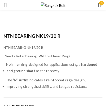
0
Sign in
NTN BEARING NK19/20 R
NTN BEARING NK19/20 R
Remember me
Lost password?
-Needle Roller Bearing
(Without Inner Ring)
No inner ring
, designed for applications using a
hardened
LOG IN
and ground shaft
as the raceway.
The
“R” suffix
indicates a
reinforced cage design
,
CREATE AN ACCOUNT
improving strength, stability, and fatigue resistance.