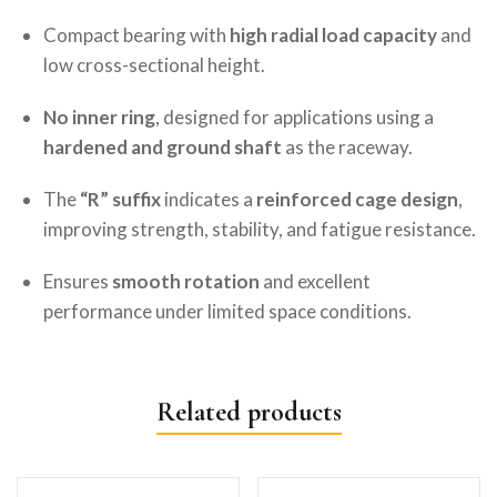
Compact bearing with
high radial load capacity
and
low cross-sectional height.
No inner ring
, designed for applications using a
hardened and ground shaft
as the raceway.
The
“R” suffix
indicates a
reinforced cage design
,
improving strength, stability, and fatigue resistance.
Ensures
smooth rotation
and excellent
performance under limited space conditions.
Related products