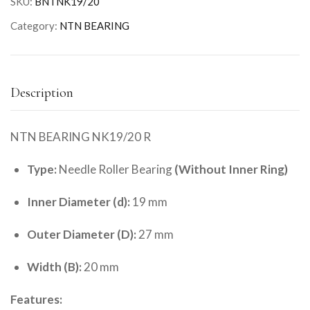
SKU:
BNTNK19/20
Category:
NTN BEARING
Description
NTN BEARING NK19/20 R
Type:
Needle Roller Bearing
(Without Inner Ring)
Inner Diameter (d):
19 mm
Outer Diameter (D):
27 mm
Width (B):
20 mm
Features: