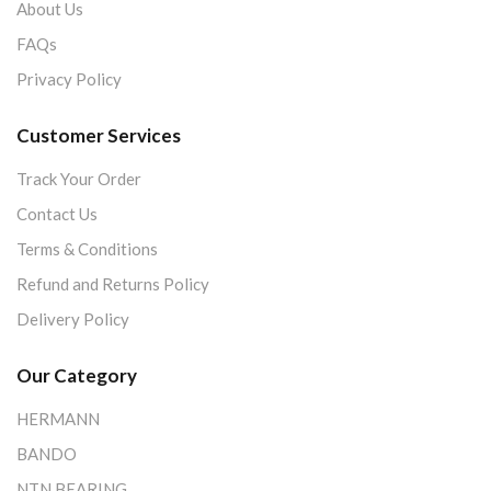
About Us
FAQs
Privacy Policy
Customer Services
Track Your Order
Contact Us
Terms & Conditions
Refund and Returns Policy
Delivery Policy
Our Category
HERMANN
BANDO
NTN BEARING