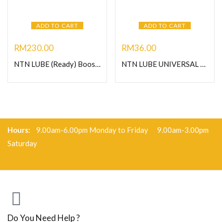
ADD TO CART
ADD TO CART
RM
230.00
RM
36.00
NTN LUBE (Ready) Booster 125- Heavy Duty Grease
NTN LUBE UNIVERSAL GREASE-C400G
Hours:
9.00am-6.00pm Monday to Friday 9.00am-3.00pm
Saturday
Do You Need Help ?