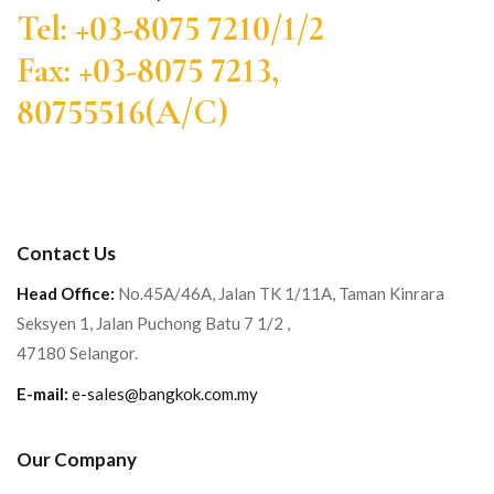
Tel: +03-8075 7210/1/2
Fax: +03-8075 7213,
80755516(A/C)
Contact Us
Head Office:
No.45A/46A, Jalan TK 1/11A, Taman Kinrara
Seksyen 1, Jalan Puchong Batu 7 1/2 ,
47180 Selangor.
E-mail:
e-sales@bangkok.com.my
Our Company