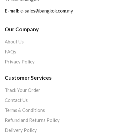
E-mail:
e-sales@bangkok.com.my
Our Company
About Us
FAQs
Privacy Policy
Customer Services
Track Your Order
Contact Us
Terms & Conditions
Refund and Returns Policy
Delivery Policy