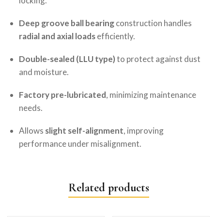
locking.
Deep groove ball bearing
construction handles
radial and axial loads
efficiently.
Double-sealed (LLU type)
to protect against dust
and moisture.
Factory pre-lubricated
, minimizing maintenance
needs.
Allows
slight self-alignment
, improving
performance under misalignment.
Related products