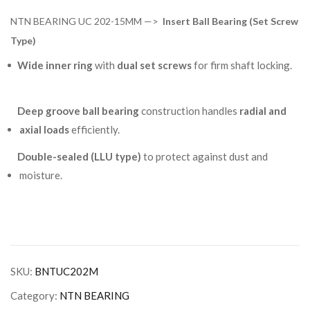
NTN BEARING UC 202-15MM —>
Insert Ball Bearing (Set Screw
Type)
Wide inner ring
with
dual set screws
for firm shaft locking.
Deep groove ball bearing
construction handles
radial and
axial loads
efficiently.
Double-sealed (LLU type)
to protect against dust and
moisture.
SKU:
BNTUC202M
Category:
NTN BEARING