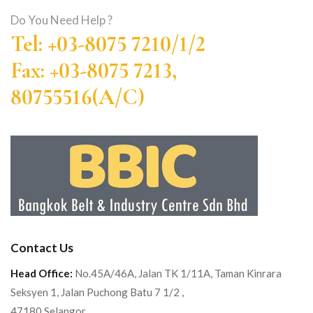
Do You Need Help ?
Tel: +03-8075 7210/1/2
Fax: +03-8075 7213,
80755516(A/C)
Contact Us
Head Office:
No.45A/46A, Jalan TK 1/11A, Taman Kinrara
Seksyen 1, Jalan Puchong Batu 7 1/2 ,
47180 Selangor.