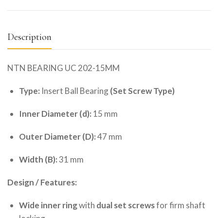
Description
NTN BEARING UC 202-15MM
Type:
Insert Ball Bearing
(Set Screw Type)
Inner Diameter (d):
15 mm
Outer Diameter (D):
47 mm
Width (B):
31 mm
Design / Features:
Wide inner ring
with
dual set screws
for firm shaft