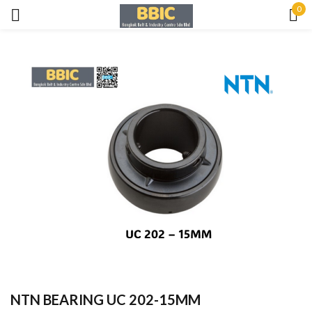
0
Sign in
Remember me
Lost password?
LOG IN
CREATE AN ACCOUNT
NTN BEARING UC 202-15MM