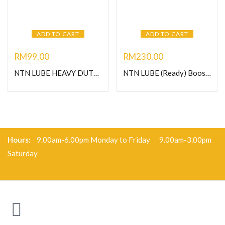
ADD TO CART
ADD TO CART
RM
99.00
RM
230.00
NTN LUBE HEAVY DUTY GREASE-1KG
NTN LUBE (Ready) Booster 125- Heavy Duty Grease
Hours:
9.00am-6.00pm Monday to Friday 9.00am-3.00pm
Saturday