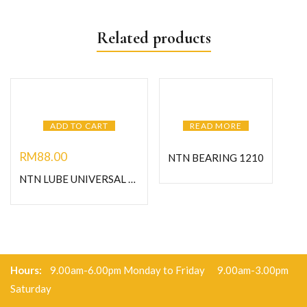
Related products
ADD TO CART
READ MORE
RM
88.00
NTN BEARING 1210
NTN LUBE UNIVERSAL GREASE-1KG
Hours:
9.00am-6.00pm Monday to Friday 9.00am-3.00pm
Saturday