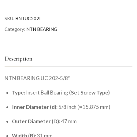
SKU:
BNTUC202I
Category:
NTN BEARING
Description
NTN BEARING UC 202-5/8″
Type:
Insert Ball Bearing
(Set Screw Type)
Inner Diameter (d):
5/8 inch (≈ 15.875 mm)
Outer Diameter (D):
47 mm
Width (B):
31 mm