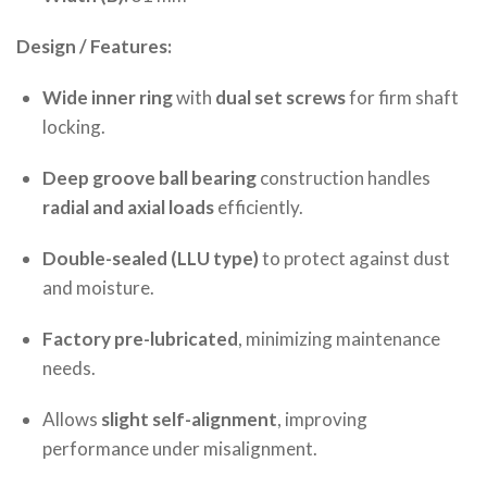
Design / Features:
Wide inner ring
with
dual set screws
for firm shaft
locking.
Deep groove ball bearing
construction handles
radial and axial loads
efficiently.
Double-sealed (LLU type)
to protect against dust
and moisture.
Factory pre-lubricated
, minimizing maintenance
needs.
Allows
slight self-alignment
, improving
performance under misalignment.