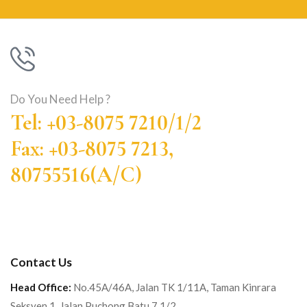
Do You Need Help ?
Tel: +03-8075 7210/1/2
Fax: +03-8075 7213,
80755516(A/C)
Contact Us
Head Office:
No.45A/46A, Jalan TK 1/11A, Taman Kinrara
Seksyen 1, Jalan Puchong Batu 7 1/2 ,