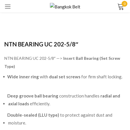
0
Sign in
NTN BEARING UC 202-5/8″
NTN BEARING UC 202-5/8″ —>
Insert Ball Bearing (Set Screw
Type)
Remember me
Lost password?
Wide inner ring
with
dual set screws
for firm shaft locking.
LOG IN
Deep groove ball bearing
construction handles
radial and
axial loads
efficiently.
CREATE AN ACCOUNT
Double-sealed (LLU type)
to protect against dust and
moisture.