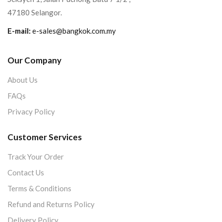
47180 Selangor.
E-mail:
e-sales@bangkok.com.my
Our Company
About Us
FAQs
Privacy Policy
Customer Services
Track Your Order
Contact Us
Terms & Conditions
Refund and Returns Policy
Delivery Policy