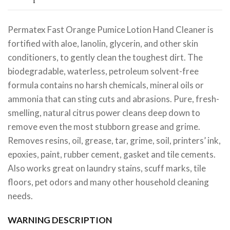
Permatex Fast Orange Pumice Lotion Hand Cleaner is
fortified with aloe, lanolin, glycerin, and other skin
conditioners, to gently clean the toughest dirt. The
biodegradable, waterless, petroleum solvent-free
formula contains no harsh chemicals, mineral oils or
ammonia that can sting cuts and abrasions. Pure, fresh-
smelling, natural citrus power cleans deep down to
remove even the most stubborn grease and grime.
Removes resins, oil, grease, tar, grime, soil, printers’ ink,
epoxies, paint, rubber cement, gasket and tile cements.
Also works great on laundry stains, scuff marks, tile
floors, pet odors and many other household cleaning
needs.
WARNING DESCRIPTION