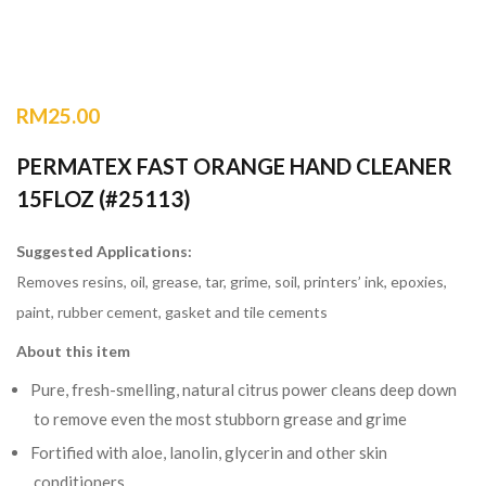
RM
25.00
PERMATEX FAST ORANGE HAND CLEANER
15FLOZ (#25113)
Suggested Applications:
Removes resins, oil, grease, tar, grime, soil, printers’ ink, epoxies,
paint, rubber cement, gasket and tile cements
About this item
Pure, fresh-smelling, natural citrus power cleans deep down
to remove even the most stubborn grease and grime
Fortified with aloe, lanolin, glycerin and other skin
conditioners