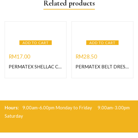
Related products
ADD TO CART
ADD TO CART
RM
17.00
RM
28.50
PERMATEX SHELLAC COMPOUND 2 OZ (#20539)
PERMATEX BELT DRESSING SPAY 12 OZ (120DA-#80073)
Hours:
9.00am-6.00pm Monday to Friday 9.00am-3.00pm
Saturday