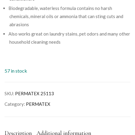
Biodegradable, waterless formula contains no harsh
chemicals, mineral oils or ammonia that can sting cuts and
abrasions
Also works great on laundry stains, pet odors and many other
household cleaning needs
57 in stock
SKU:
PERMATEX 25113
Category:
PERMATEX
Description
Additional information