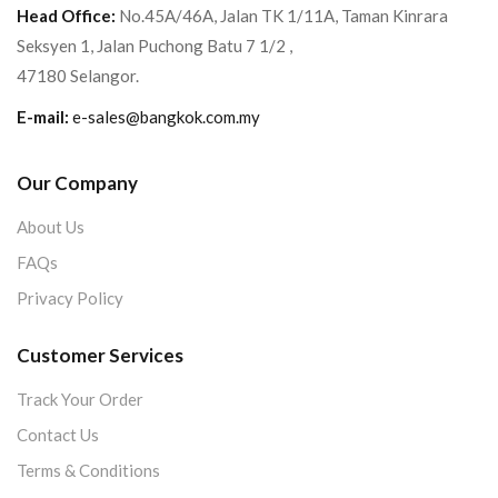
Head Office:
No.45A/46A, Jalan TK 1/11A, Taman Kinrara
Seksyen 1, Jalan Puchong Batu 7 1/2 ,
47180 Selangor.
E-mail:
e-sales@bangkok.com.my
Our Company
About Us
FAQs
Privacy Policy
Customer Services
Track Your Order
Contact Us
Terms & Conditions