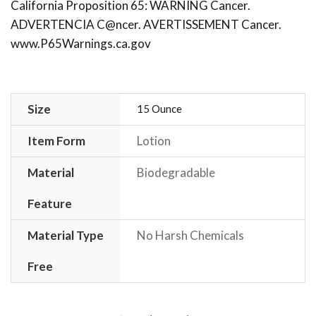
California Proposition 65: WARNING Cancer.
ADVERTENCIA C@ncer. AVERTISSEMENT Cancer.
www.P65Warnings.ca.gov
Size
15 Ounce
Item Form
Lotion
Material
Biodegradable
Feature
Material Type
No Harsh Chemicals
Free