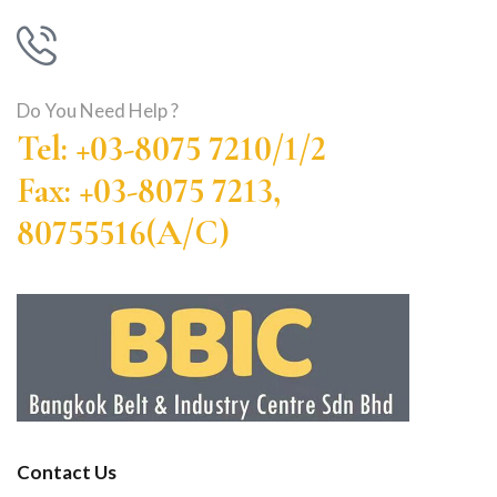
Do You Need Help ?
Tel: +03-8075 7210/1/2
Fax: +03-8075 7213,
80755516(A/C)
Contact Us