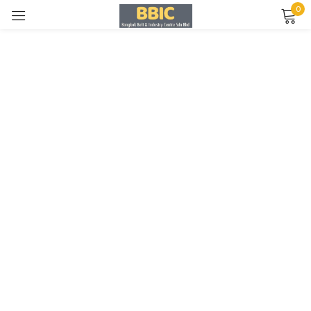
0
Sign in
Remember me
Lost password?
LOG IN
CREATE AN ACCOUNT