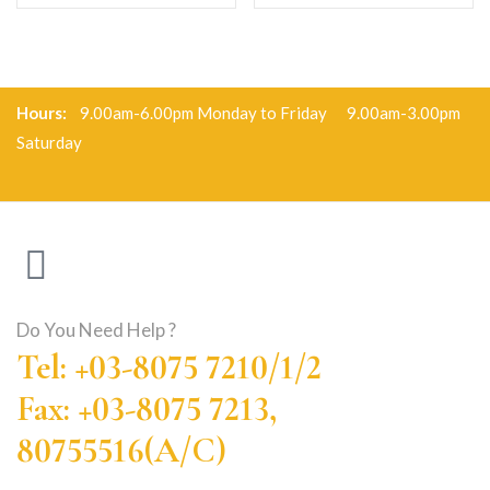
Hours:
9.00am-6.00pm Monday to Friday 9.00am-3.00pm
Saturday
Do You Need Help ?
Tel: +03-8075 7210/1/2
Fax: +03-8075 7213,
80755516(A/C)