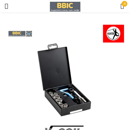
0
Sign in
Remember me
Lost password?
LOG IN
CREATE AN ACCOUNT