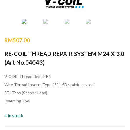
RM
507.00
RE-COIL THREAD REPAIR SYSTEM M24 X 3.0
(Art No.04043)
V-COIL Thread Repair Kit
Wire Thread Inserts Type “S” 1.5D stainless steel
STI-Taps (Second Lead)
Inserting Tool
4 in stock