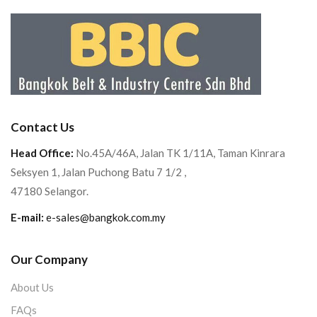
Contact Us
Head Office:
No.45A/46A, Jalan TK 1/11A, Taman Kinrara
Seksyen 1, Jalan Puchong Batu 7 1/2 ,
47180 Selangor.
E-mail:
e-sales@bangkok.com.my
Our Company
About Us
FAQs