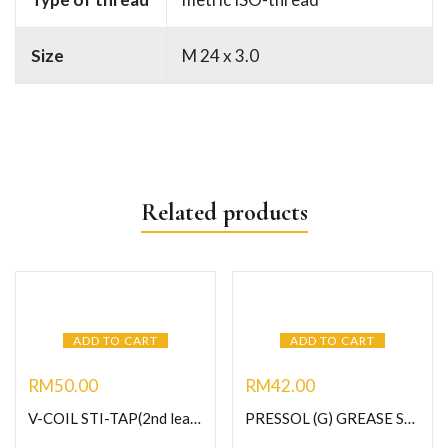
Size
M 24 x 3.0
Related products
ADD TO CART
ADD TO CART
RM
50.00
RM
42.00
V-COIL STI-TAP(2nd lead) HSS-G M10 X 1.0 (Art no.03017)
PRESSOL (G) GREASE SLINDING BUTTON HEAD COUPLER-Male (U), M10 x 1.0 (Art No.12 061)