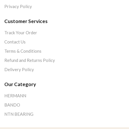
Privacy Policy
Customer Services
Track Your Order
Contact Us
Terms & Conditions
Refund and Returns Policy
Delivery Policy
Our Category
HERMANN
BANDO
NTN BEARING