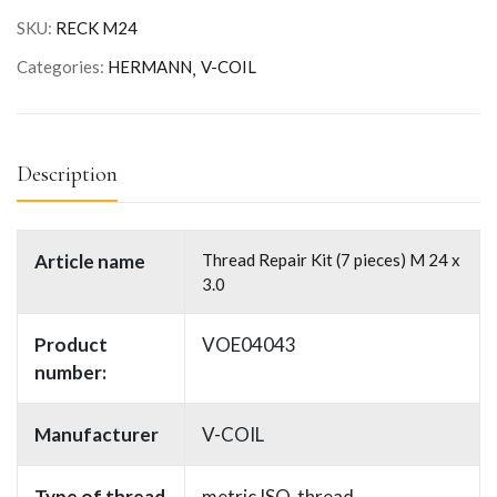
SKU:
RECK M24
Categories:
HERMANN
V-COIL
Description
Article name
Thread Repair Kit (7 pieces) M 24 x
3.0
Product
VOE04043
number:
Manufacturer
V-COIL
Type of thread
metric ISO-thread