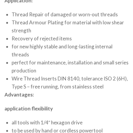
Application:
Thread Repair of damaged or worn-out threads
Thread Armour Plating for material with low shear
strength
Recovery of rejected items
for new highly stable and long-lasting internal
threads
perfect for maintenance, installation and small series
production
Wire Thread Inserts DIN 8140, tolerance ISO 2 (6H),
Type S – free running, from stainless steel
Advantages:
application flexibility
all tools with 1/4″ hexagon drive
to be used by hand or cordless powertool