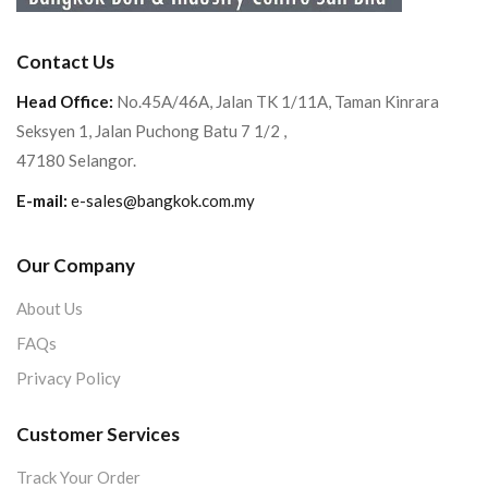
Contact Us
Head Office:
No.45A/46A, Jalan TK 1/11A, Taman Kinrara
Seksyen 1, Jalan Puchong Batu 7 1/2 ,
47180 Selangor.
E-mail:
e-sales@bangkok.com.my
Our Company
About Us
FAQs
Privacy Policy
Customer Services
Track Your Order