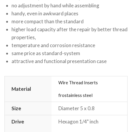
no adjustment by hand while assembling
handy, even in awkward places
more compact than the standard
higher load capacity after the repair by better thread
properties,
temperature and corrosion resistance
same price as standard-system
attractive and functional presentation case
Wire Thread Inserts
Material
frostainless steel
Size
Diameter 5 x 0.8
Drive
Hexagon 1/4" inch