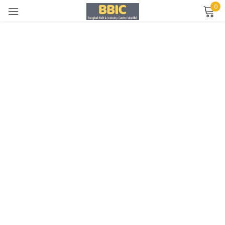
0
Sign in
Remember me
Lost password?
LOG IN
CREATE AN ACCOUNT