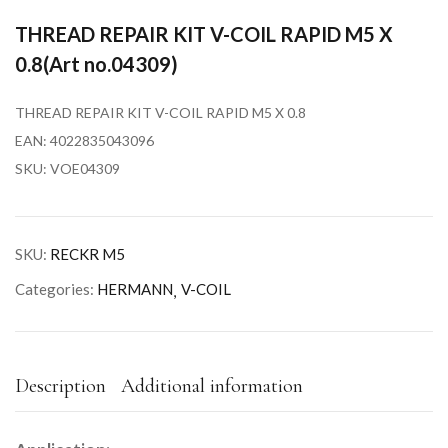
THREAD REPAIR KIT V-COIL RAPID M5 X
0.8(Art no.04309)
THREAD REPAIR KIT V-COIL RAPID M5 X 0.8
EAN: 4022835043096
SKU: VOE04309
SKU:
RECKR M5
Categories:
HERMANN
V-COIL
Description
Additional information