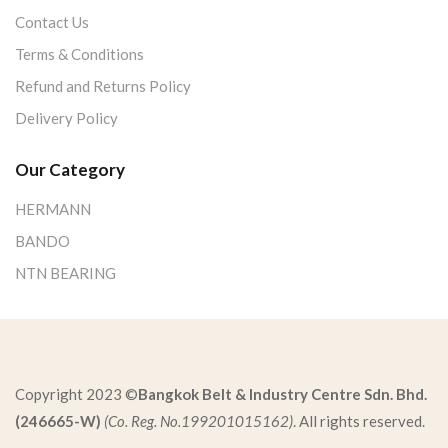
Contact Us
Terms & Conditions
Refund and Returns Policy
Delivery Policy
Our Category
HERMANN
BANDO
NTN BEARING
Copyright 2023 ©
Bangkok Belt & Industry Centre Sdn. Bhd.
(246665-W)
(Co. Reg. No.199201015162)
. All rights reserved.