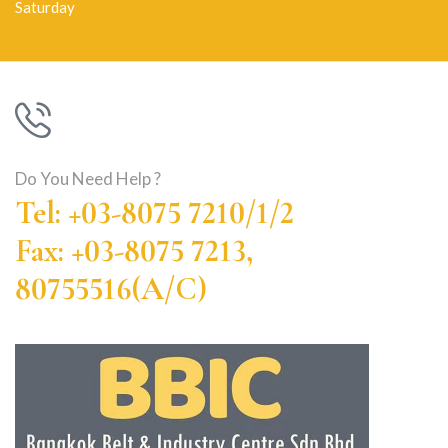
Saturday
Do You Need Help ?
Tel: +03-8075 7210/1/2
Fax: +03-8075 7213,
80755516(A/C)