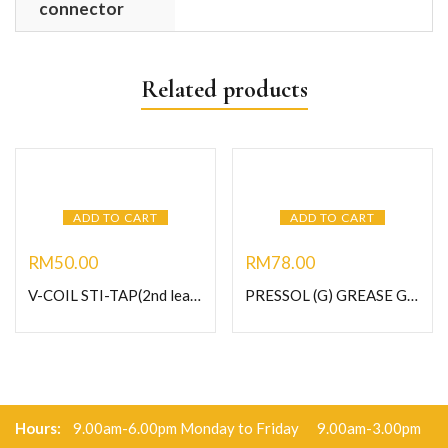
connector
Related products
ADD TO CART
ADD TO CART
RM
50.00
RM
78.00
V-COIL STI-TAP(2nd lead) HSS-G M10 X 1.0 (Art no.03017)
PRESSOL (G) GREASE GUN (Art No.12 632 125)
Hours:
9.00am-6.00pm Monday to Friday 9.00am-3.00pm